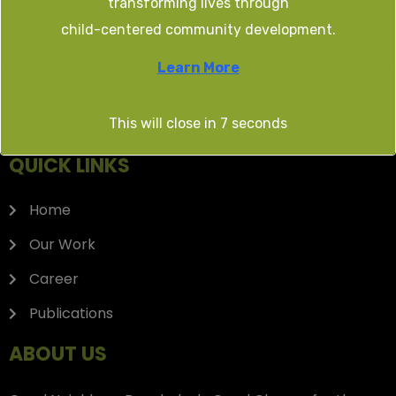
transforming lives through
TENDER/EOI
child-centered community development.
Learn More
This will close in
7
seconds
QUICK LINKS
Home
Our Work
Career
Publications
ABOUT US