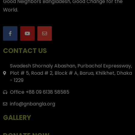
Good Neighbors Bangladesh, Good Change for the
World.
CONTACT US
Swadesh Shornaly Abashan, Purbachal Expressway,
Plot # 5, Road # 2, Block # A, Barua, Khilkhet, Dhaka
- 1229
Office +88 09 6138 58585
info@gnbangla.org
GALLERY