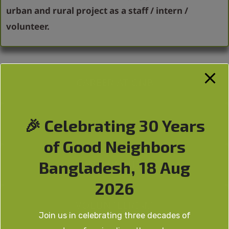
urban and rural project as a staff / intern /
volunteer.
CAREER AT GNB
🎉 Celebrating 30 Years
JOB OPPORTUNITY
of Good Neighbors
INTERNSHIP
Bangladesh, 18 Aug
2026
VOLUNTEERISM
Join us in celebrating three decades of