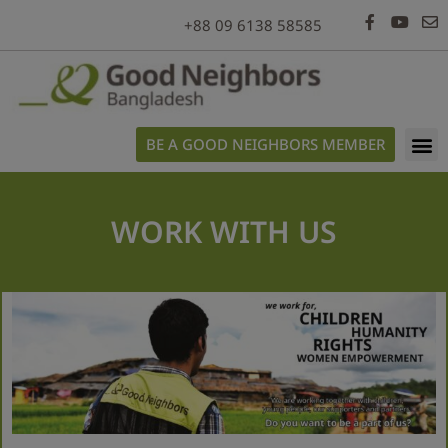
modal-check
+88 09 6138 58585
BE A GOOD NEIGHBORS MEMBER
WORK WITH US