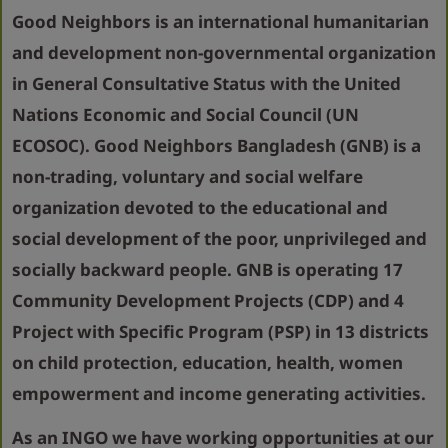
Good Neighbors is an international humanitarian
and development non-governmental organization
in General Consultative Status with the United
Nations Economic and Social Council (UN
ECOSOC). Good Neighbors Bangladesh (GNB) is a
non-trading, voluntary and social welfare
organization devoted to the educational and
social development of the poor, unprivileged and
socially backward people. GNB is operating 17
Community Development Projects (CDP) and 4
Project with Specific Program (PSP) in 13 districts
on child protection, education, health, women
empowerment and income generating activities.
As an INGO we have working opportunities at our