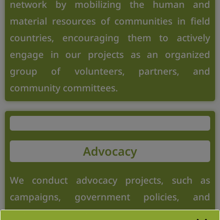
network by mobilizing the human and
material resources of communities in field
countries, encouraging them to actively
engage in our projects as an organized
group of volunteers, partners, and
community committees.
Advocacy
We conduct advocacy projects, such as
campaigns, government policies, and
seminars to promote our projects and raise