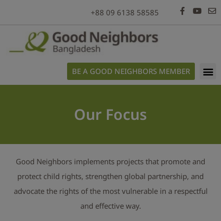
modal-check
+88 09 6138 58585
BE A GOOD NEIGHBORS MEMBER
Our Focus
Good Neighbors implements projects that promote and
protect child rights, strengthen global partnership, and
advocate the rights of the most vulnerable in a respectful
and effective way.