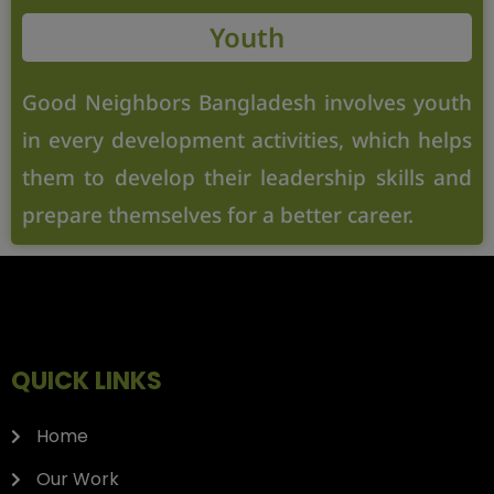
Youth
Good Neighbors Bangladesh involves youth
in every development activities, which helps
them to develop their leadership skills and
prepare themselves for a better career.
QUICK LINKS
Home
Our Work