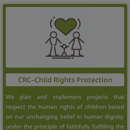
CRC–Child Rights Protection
We plan and implement projects that
respect the human rights of children based
on our unchanging belief in human dignity,
under the principle of faithfully fulfilling the