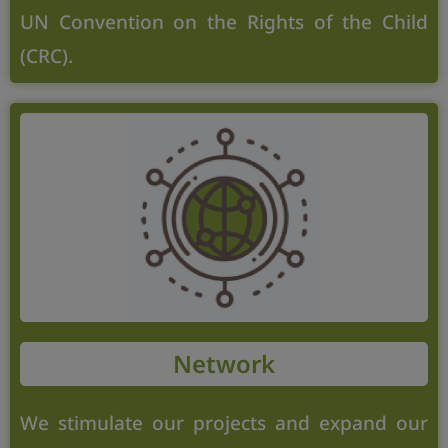
UN Convention on the Rights of the Child
(CRC).
Network
We stimulate our projects and expand our