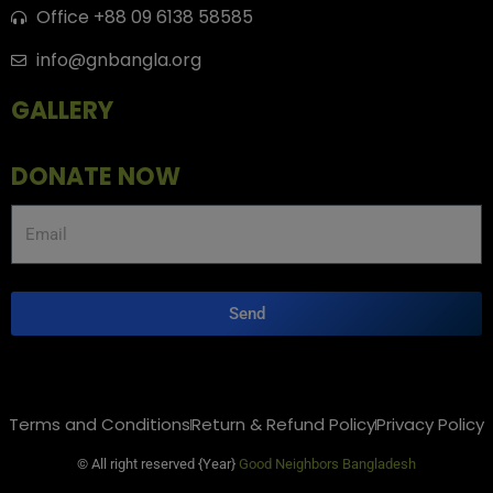
Office +88 09 6138 58585
info@gnbangla.org
GALLERY
DONATE NOW
Send
Terms and Conditions
Return & Refund Policy
Privacy Policy
© All right reserved
{Year}
Good Neighbors Bangladesh