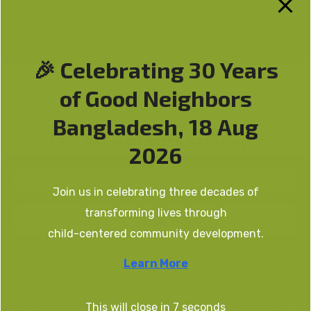
awareness of governments or the general
public as part of citizenship education.
🎉 Celebrating 30 Years
of Good Neighbors
Bangladesh, 18 Aug
Three Target Groups
2026
Join us in celebrating three decades of
transforming lives through
Children
child-centered community development.
Good Neighbors Bangladesh is working for
Learn More
more than 21000 children in Bangladesh by
ensuring their education, health and
This will close in
7
seconds