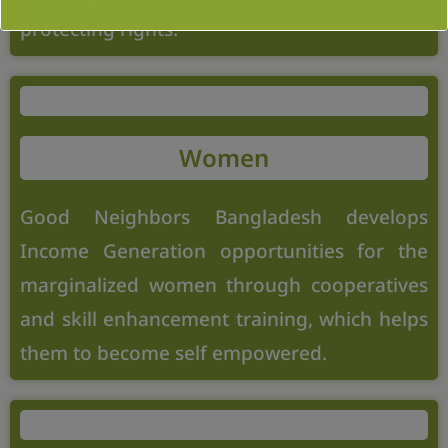
protecting rights.
Women
Good Neighbors Bangladesh develops
Income Generation opportunities for the
marginalized women through cooperatives
and skill enhancement training, which helps
them to become self empowered.