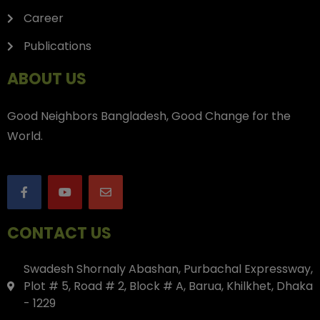
Career
Publications
ABOUT US
Good Neighbors Bangladesh, Good Change for the
World.
CONTACT US
Swadesh Shornaly Abashan, Purbachal Expressway,
Plot # 5, Road # 2, Block # A, Barua, Khilkhet, Dhaka
- 1229