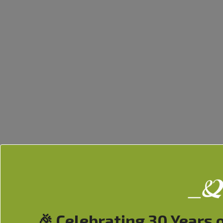
🎉 Celebrating 30 Years