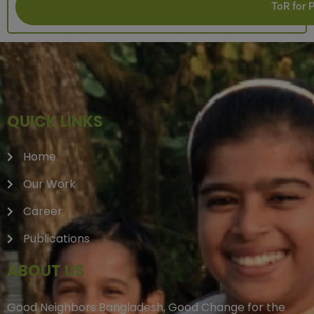
ToR for 
QUICK LINKS
Home
Our Work
Career
Publications
ABOUT US
Good Neighbors Bangladesh, Good Change for the