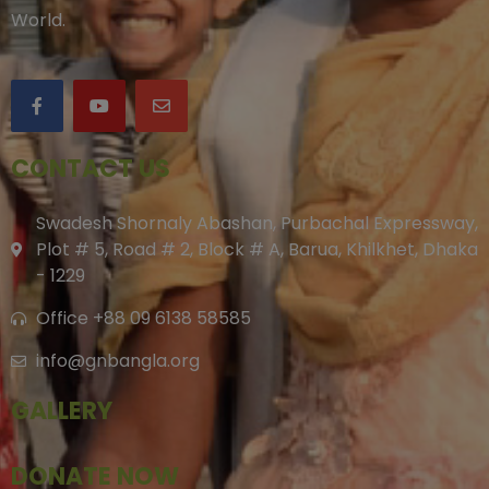
World.
CONTACT US
Swadesh Shornaly Abashan, Purbachal Expressway,
Plot # 5, Road # 2, Block # A, Barua, Khilkhet, Dhaka
- 1229
Office +88 09 6138 58585
info@gnbangla.org
GALLERY
DONATE NOW