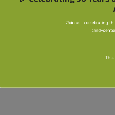
Join us in celebrating t
child-cente
This 