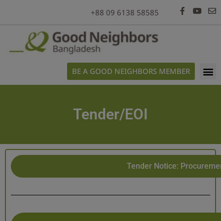
+88 09 6138 58585
BE A GOOD NEIGHBORS MEMBER
Tender/EOI
Tender Notice: Procuremen