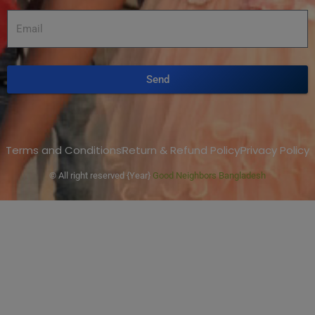
Send
Terms and Conditions
Return & Refund Policy
Privacy Policy
© All right reserved
{Year}
Good Neighbors Bangladesh