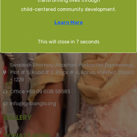
transforming lives through
World.
child-centered community development.
Learn More
This will close in
7
seconds
CONTACT US
Swadesh Shornaly Abashan, Purbachal Expressway,
Plot # 5, Road # 2, Block # A, Barua, Khilkhet, Dhaka
- 1229
Office +88 09 6138 58585
info@gnbangla.org
GALLERY
DONATE NOW