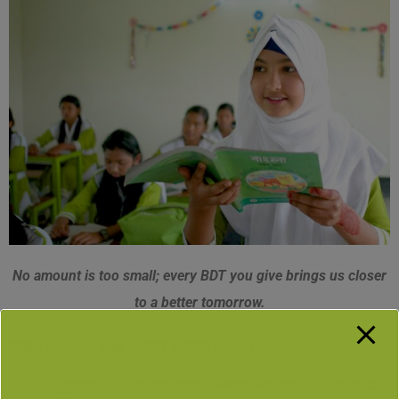
No amount is too small; every BDT you give brings us closer
to a better tomorrow.
Child Sponsorship — BDT 2,000/month
Supports one child’s basic needs, education, health &