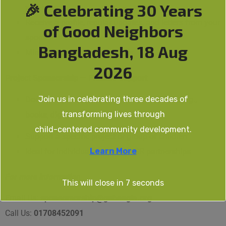
🎉 Celebrating 30 Years
well-being
Receive a profile, regular updates, and letters from your
of Good Neighbors
sponsored child
Bangladesh, 18 Aug
Minimum commitment:
1 year
2026
Project Sponsorship — Flexible Support
Join us in celebrating three decades of
Donate any amount or contribute materials (e.g.,
transforming lives through
books, dignity kits, school bags etc.)
child-centered community development.
Support a specific project or group of children
Learn More
Ideal for individual donors or CSR partnerships
For more information
This will close in
7
seconds
Email Us:
sponsorsorship@gnbangla.org
Call Us:
01708452091