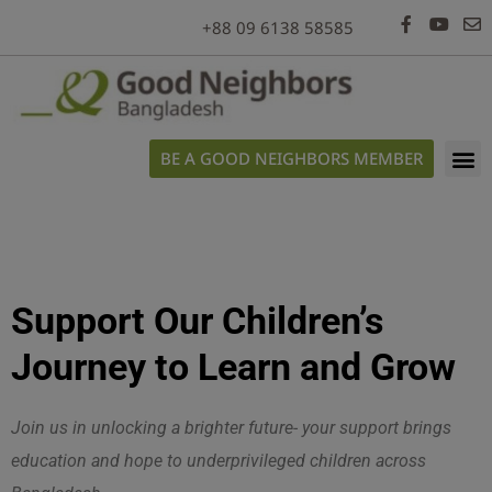
modal-check
+88 09 6138 58585
BE A GOOD NEIGHBORS MEMBER
Support Our Children’s
Journey to Learn and Grow
Join us in unlocking a brighter future- your support brings
education and hope to underprivileged children across