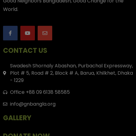
Good Neighbors Bangladesh, Good Change for the
World.
CONTACT US
Swadesh Shornaly Abashan, Purbachal Expressway,
Plot # 5, Road # 2, Block # A, Barua, Khilkhet, Dhaka
- 1229
Office +88 09 6138 58585
info@gnbangla.org
GALLERY