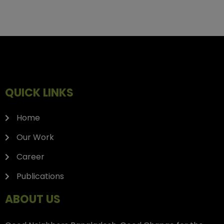
QUICK LINKS
Home
Our Work
Career
Publications
ABOUT US