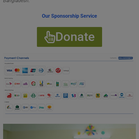
Bangladesh.
Our Sponsorship Service
Donate