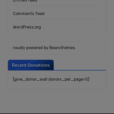
Entries feed
Comments feed
WordPress.org
roudly powered by Bearsthemes.
Recent Donations
[give_donor_wall donors_per_page=5]