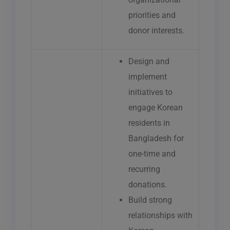
priorities and
donor interests.
Design and
implement
initiatives to
engage Korean
residents in
Bangladesh for
one-time and
recurring
donations.
Build strong
relationships with