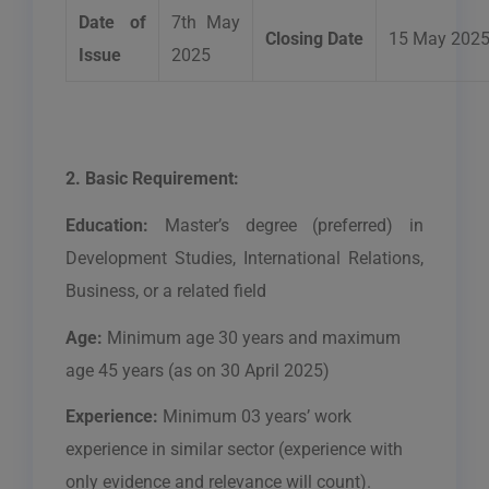
Date of
7th May
Closing Date
15 May 202
Issue
2025
2. Basic Requirement:
Education:
Master’s
degree (preferred) in
Development Studies, International Relations,
Business, or a related field
Age:
Minimum age 30 years and maximum
age 45 years (as on 30 April 2025)
Experience:
Minimum 03 years’ work
experience in similar sector (experience with
only evidence and relevance will count).