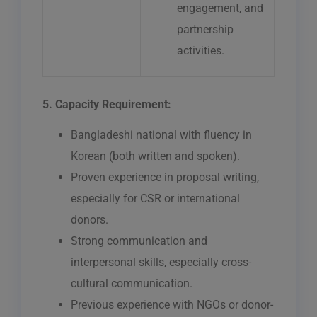
engagement, and
partnership
activities.
5. Capacity Requirement:
Bangladeshi national with fluency in
Korean (both written and spoken).
Proven experience in proposal writing,
especially for CSR or international
donors.
Strong communication and
interpersonal skills, especially cross-
cultural communication.
Previous experience with NGOs or donor-