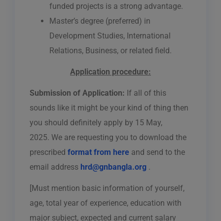
funded projects is a strong advantage.
Master’s degree (preferred) in
Development Studies, International
Relations, Business, or related field.
Application procedure:
Submission of Application:
If all of this
sounds like it might be your kind of thing then
you should definitely apply by
15 May,
2025.
We are requesting you to download the
prescribed
format from here
and send to the
email address
hrd@gnbangla.org
.
[Must mention basic information of yourself,
age, total year of experience, education with
major subject, expected and current salary