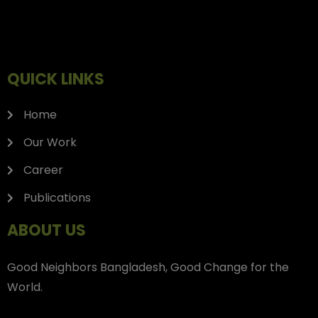
QUICK LINKS
Home
Our Work
Career
Publications
ABOUT US
Good Neighbors Bangladesh, Good Change for the
World.