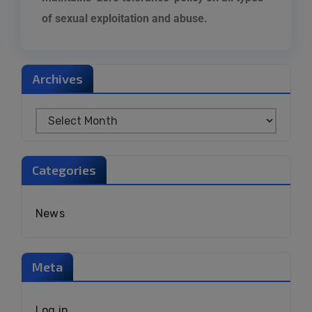
of sexual exploitation and abuse
.
Archives
Categories
News
Meta
Log in