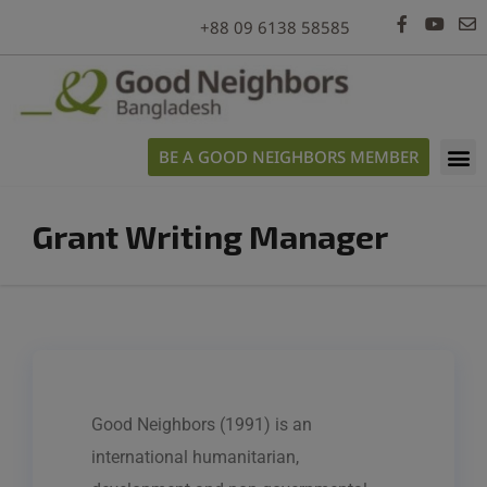
modal-check
+88 09 6138 58585
BE A GOOD NEIGHBORS MEMBER
Grant Writing Manager
Good Neighbors (1991) is an
international humanitarian,