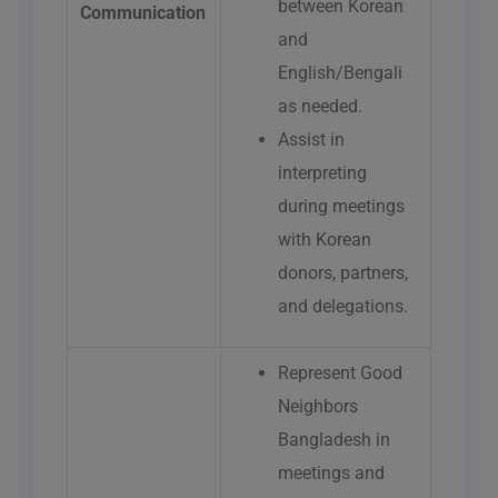
between Korean
Communication
and
English/Bengali
as needed.
Assist in
interpreting
during meetings
with Korean
donors, partners,
and delegations.
Represent Good
Neighbors
Bangladesh in
meetings and