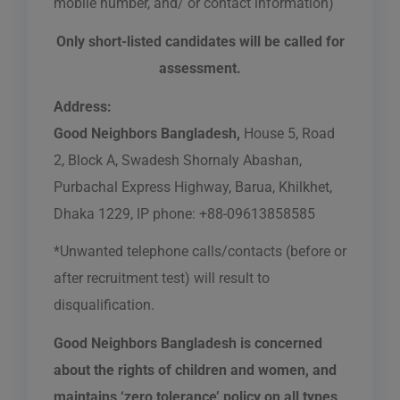
mobile number, and/ or contact information)
Only short-listed candidates will be called for
assessment.
Address:
Good Neighbors Bangladesh,
House 5, Road
2, Block A, Swadesh Shornaly Abashan,
Purbachal Express Highway, Barua, Khilkhet,
Dhaka 1229, IP phone: +88-09613858585
*Unwanted telephone calls/contacts (before or
after recruitment test) will result to
disqualification.
Good Neighbors Bangladesh is concerned
about the rights of children and women, and
maintains ‘zero tolerance’ policy on all types