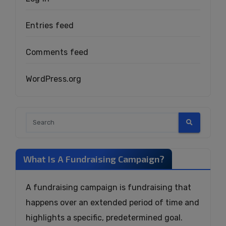
Entries feed
Comments feed
WordPress.org
What Is A Fundraising Campaign?
A fundraising campaign is fundraising that
happens over an extended period of time and
highlights a specific, predetermined goal.