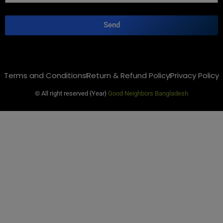
Send
Terms and Conditions
Return & Refund Policy
Privacy Policy
© All right reserved
{Year}
Good Neighbors Bangladesh