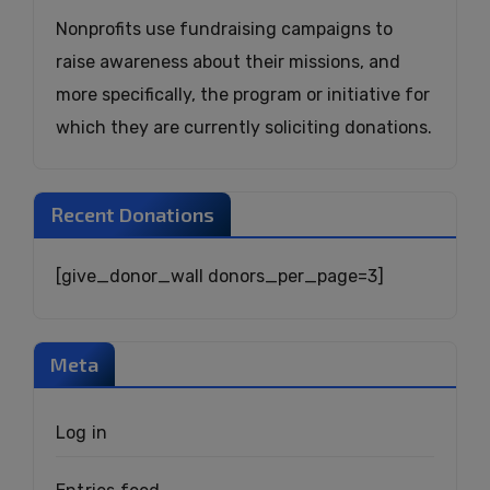
Nonprofits use fundraising campaigns to
raise awareness about their missions, and
more specifically, the program or initiative for
which they are currently soliciting donations.
Recent Donations
[give_donor_wall donors_per_page=3]
Meta
Log in