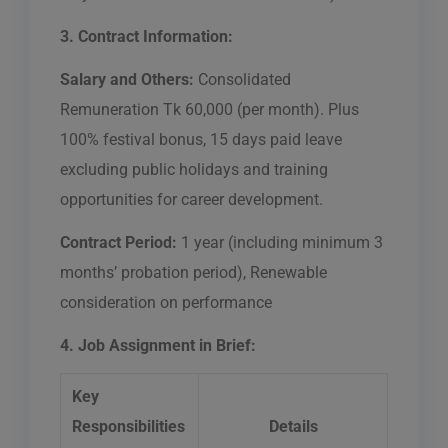
3. Contract Information:
Salary and Others:
Consolidated
Remuneration Tk 60,000 (per month). Plus
100% festival bonus, 15 days paid leave
excluding public holidays and training
opportunities for career development.
Contract Period:
1 year (including minimum 3
months’ probation period), Renewable
consideration on performance
4. Job Assignment in Brief:
Key
Responsibilities
Details