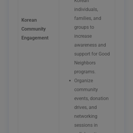
Korean
individuals,
families, and
Korean
groups to
Community
increase
Engagement
awareness and
support for Good
Neighbors
programs.
Organize
community
events, donation
drives, and
networking
sessions in