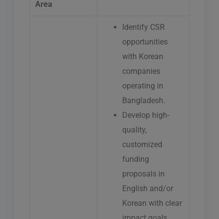
Area
Identify CSR
opportunities
with Korean
companies
operating in
Bangladesh.
Develop high-
quality,
customized
funding
proposals in
English and/or
Korean with clear
impact goals,