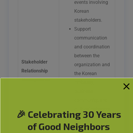
events involving
Korean
stakeholders.
Support
communication
and coordination
between the
Stakeholder
organization and
Relationship
the Korean
Management
Embassy,
business
community, and
cultural networks.
🎉 Celebrating 30 Years
Maintain an
of Good Neighbors
updated