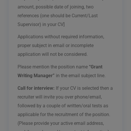
amount, possible date of joining, two
references (one should be Current/Last
Supervisor) in your CV]
Applications without required information,
proper subject in email or incomplete
application will not be considered.
Please mention the position name
“Grant
Writing Manager”
in the email subject line.
Call for interview:
If your CV is selected then a
recruiter will invite you over phone/email,
followed by a couple of written/oral tests as
applicable for the recruitment of the position.
(Please provide your active email address,