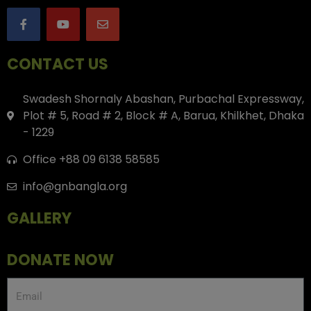
CONTACT US
Swadesh Shornaly Abashan, Purbachal Expressway,
Plot # 5, Road # 2, Block # A, Barua, Khilkhet, Dhaka
- 1229
Office +88 09 6138 58585
info@gnbangla.org
GALLERY
DONATE NOW