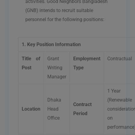
activities. Good Neighbors Bangladesh
(GNB) intends to recruit suitable
personnel for the following positions:
1. Key Position Information
Title of
Grant
Employment
Contractual
Post
Writing
Type
Manager
1 Year
Dhaka
(Renewable
Contract
Location
Head
consideratio
Period
Office
on
performance