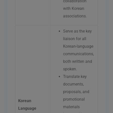
collaboration
with Korean
associations.
Serve as the key
liaison for all
Korean-language
communications,
both written and
spoken.
Translate key
documents,
proposals, and
promotional
Korean
materials
Language