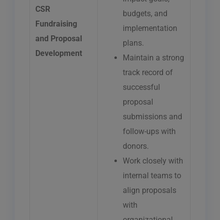
CSR
budgets, and
Fundraising
implementation
and Proposal
plans.
Development
Maintain a strong
track record of
successful
proposal
submissions and
follow-ups with
donors.
Work closely with
internal teams to
align proposals
with
organizational