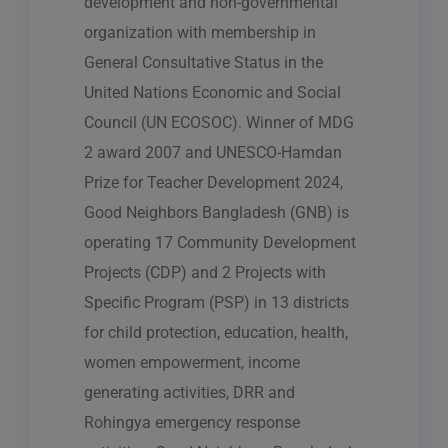
development and non-governmental
organization with membership in
General Consultative Status in the
United Nations Economic and Social
Council (UN ECOSOC). Winner of MDG
2 award 2007 and UNESCO-Hamdan
Prize for Teacher Development 2024,
Good Neighbors Bangladesh (GNB) is
operating 17 Community Development
Projects (CDP) and 2 Projects with
Specific Program (PSP) in 13 districts
for child protection, education, health,
women empowerment, income
generating activities, DRR and
Rohingya emergency response