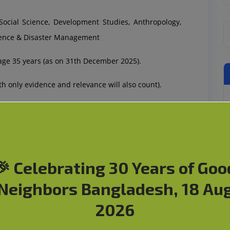
Social Science, Development Studies, Anthropology,
ience & Disaster Management
e 35 years (as on 31th December 2025).
 only evidence and relevance will also count).
mmunication, Reporting, Stakeholder Engagement,
ion Tk. 22,000 (per month). Plus 100% yearly bonus
🎉 Celebrating 30 Years of Goo
e (after probation period) excluding public holidays
Neighbors Bangladesh, 18 Au
opment.
2026
rmation/ extension of probation period /Job