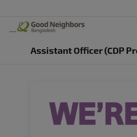
Assistant Officer (CDP P