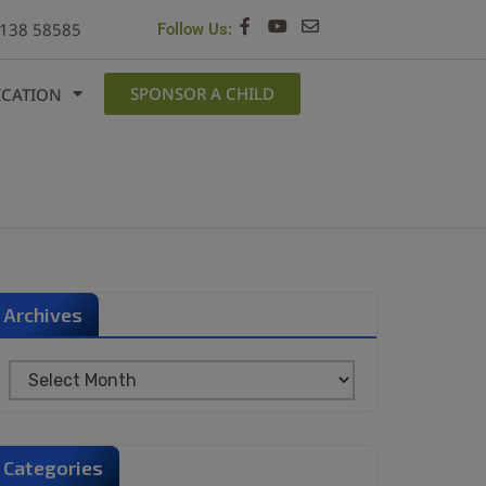
6138 58585
Follow Us:
SPONSOR A CHILD
ICATION
Archives
Categories