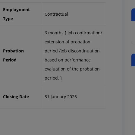
Employment
Contractual
Type
6 months [ Job confirmation/
extension of probation
Probation
period /Job discontinuation
Period
based on performance
evaluation of the probation
period. ]
Closing Date
31 January 2026