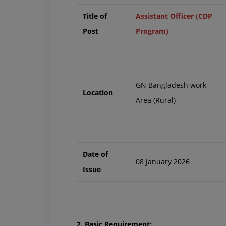
Title of
Assistant Officer (CDP
Post
Program)
GN Bangladesh work
Location
Area (Rural)
Date of
08 January 2026
Issue
2. Basic Requirement: