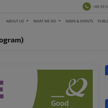
modal-check
+88 09 
ABOUT US
WHAT WE DO
NEWS & EVENTS
PUBL
rogram)