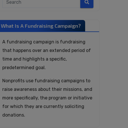
What Is A Fundraising Campaign?
A fundraising campaign is fundraising
that happens over an extended period of
time and highlights a specific,
predetermined goal.
Nonprofits use fundraising campaigns to
raise awareness about their missions, and
more specifically, the program or initiative
for which they are currently soliciting
donations.