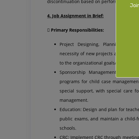
discontinuation based on performance evalu
Joi
4. Job Assignment in Brief:
 Primary Responsibilities:
Project Designing, Planning & Im
necessity of new projects and imple
to the organizational goals/requireme
Sponsorship Management: Design, 
programs for child case management,
special support, with special care f
management.
Education: Design and plan for teach
public exams, and maintain a child-
schools.
CRC: Implement CRC through meetings,