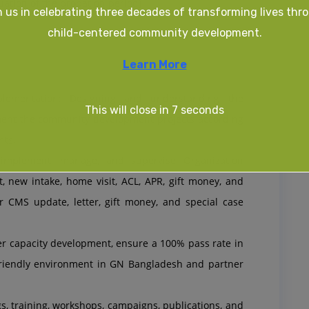
ation of the probation period)
n us in celebrating three decades of transforming lives thr
child-centered community development.
Learn More
plementation: Designing and understanding the
This will close in
6
seconds
ment the community development projects according
nts.
implement, manage, and supervise Organization
 new intake, home visit, ACL, APR, gift money, and
or CMS update, letter, gift money, and special case
er capacity development, ensure a 100% pass rate in
friendly environment in GN Bangladesh and partner
 training, workshops, campaigns, publications, and