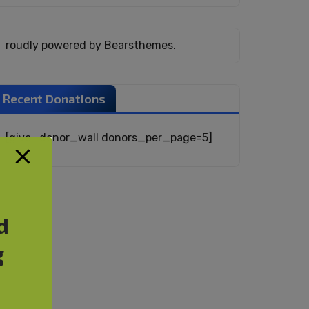
roudly powered by Bearsthemes.
Recent Donations
[give_donor_wall donors_per_page=5]
d
g