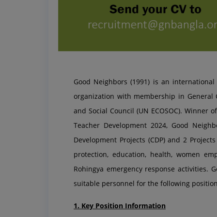
Good Neighbors (1991) is an internationa
organization with membership in General C
and Social Council (UN ECOSOC). Winner
Teacher Development 2024, Good Neighb
Development Projects (CDP) and 2 Projects w
protection, education, health, women em
Rohingya emergency response activities. G
suitable personnel for the following position
1. Key Position Information