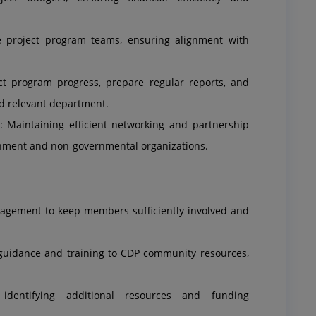
project program teams, ensuring alignment with
ct program progress, prepare regular reports, and
d relevant department.
 Maintaining efficient networking and partnership
rnment and non-governmental organizations.
nagement to keep members sufficiently involved and
 guidance and training to CDP community resources,
 identifying additional resources and funding