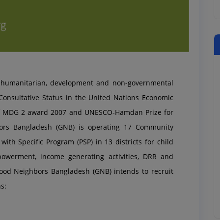
l humanitarian, development and non-governmental
onsultative Status in the United Nations Economic
 of MDG 2 award 2007 and UNESCO-Hamd
an Prize for
ors Bangladesh (GNB) is operating 17 Community
ith Specific Program (PSP) in 13 districts for child
powerment, income generating activities, DRR and
ood Neighbors Bangladesh (GNB) intends to recruit
s: