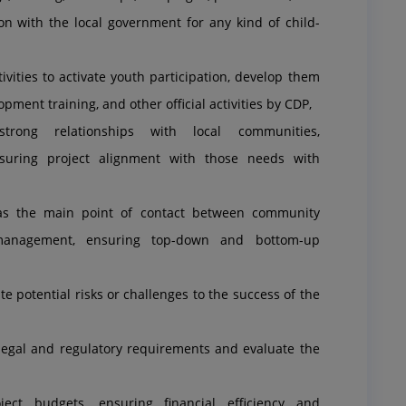
on with the local government for any kind of child-
ities to activate youth participation, develop them
pment training, and other official activities by CDP,
rong relationships with local communities,
suring project alignment with those needs with
as the main point of contact between community
management, ensuring top-down and bottom-up
e potential risks or challenges to the success of the
legal and regulatory requirements and evaluate the
ct budgets, ensuring financial efficiency and