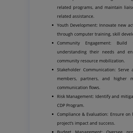
related programs, and maintain liais
related assistance.
Youth Development: Innovate new activ
through computer training, skill develo
Community Engagement: Build st
understanding their needs and en
community resource mobilization.
Stakeholder Communication: Serve 
members, partners, and higher 
communication flows.
Risk Management: Identify and mitigat
CDP Program.
Compliance & Evaluation: Ensure on 
project’s impact and success.
Budget Management: Oversee proje