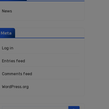
News
Meta
Log in
Entries feed
Comments feed
WordPress.org