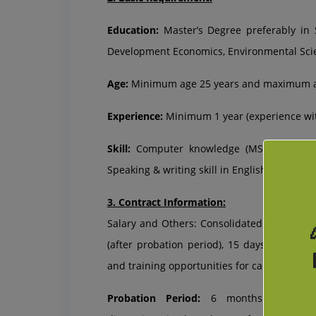
Education:
Master’s Degree preferably in 
Development Economics, Environmental Sc
Age:
Minimum age 25 years and maximum ag
Experience:
Minimum 1 year (experience with
Skill:
Computer knowledge (MS office), Co
Speaking & writing skill in English.
3. Contract Information:
Salary and Others: Consolidated Remunerat
(after probation period), 15 days paid leav
and training opportunities for career devel
Probation Period:
6 months (Job confi