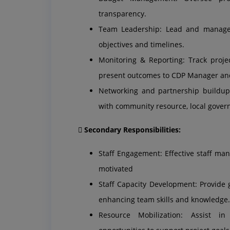
transparency.
Team Leadership: Lead and manage 
objectives and timelines.
Monitoring & Reporting: Track proje
present outcomes to CDP Manager an
Networking and partnership buildup:
with community resource, local gove
 Secondary Responsibilities:
Staff Engagement: Effective staff ma
motivated
Staff Capacity Development: Provide
enhancing team skills and knowledge.
Resource Mobilization: Assist in