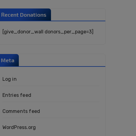
Recent Donations
[give_donor_wall donors_per_page=3]
Meta
Log in
Entries feed
Comments feed
WordPress.org