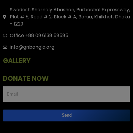
Swadesh Shornaly Abashan, Purbachal Expressway,
Plot # 5, Road # 2, Block # A, Barua, Khilkhet, Dhaka
- 1229
Office +88 09 6138 58585
info@gnbangla.org
GALLERY
DONATE NOW
Send