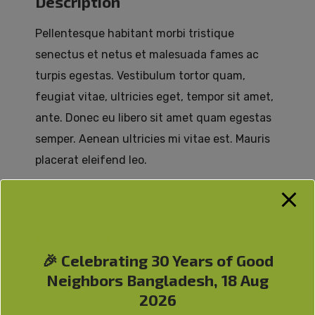
Description
Pellentesque habitant morbi tristique
senectus et netus et malesuada fames ac
turpis egestas. Vestibulum tortor quam,
feugiat vitae, ultricies eget, tempor sit amet,
ante. Donec eu libero sit amet quam egestas
semper. Aenean ultricies mi vitae est. Mauris
placerat eleifend leo.
Additional information
🎉 Celebrating 30 Years of Good
Color
Neighbors Bangladesh, 18 Aug
2026
Blue, Green, Red