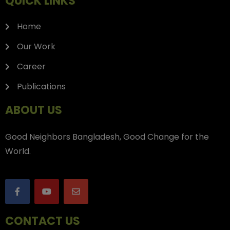
QUICK LINKS
Home
Our Work
Career
Publications
ABOUT US
Good Neighbors Bangladesh, Good Change for the
World.
CONTACT US