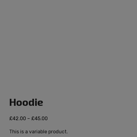
Hoodie
£
42.00
–
£
45.00
This is a variable product.