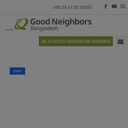
modal-check
+88 09 6138 58585
BE A GOOD NEIGHBORS MEMBER
Sale!