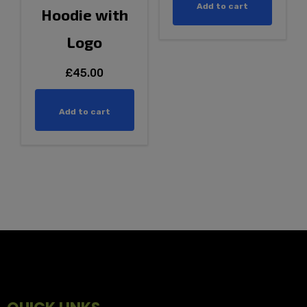
Add to cart
Hoodie with
Logo
£
45.00
Add to cart