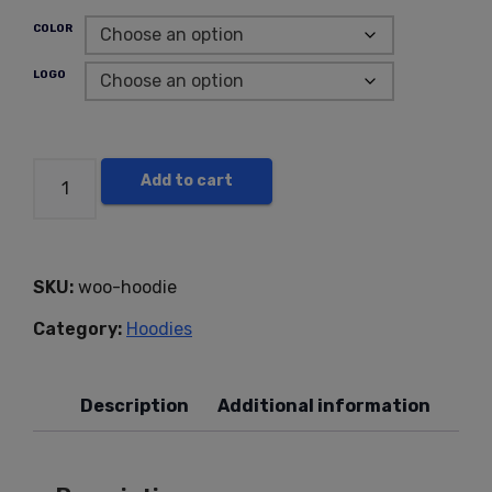
COLOR
LOGO
Add to cart
SKU:
woo-hoodie
Category:
Hoodies
Description
Additional information