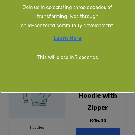
Logo
Join us in celebrating three decades of
Yes, No
transforming lives through
child-centered community development.
Learn More
Related products
This will close in
7
seconds
Hoodies
Hoodie with
Zipper
£
45.00
Hoodies