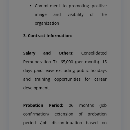
Commitment to promoting positive
image and visibility of the
organization
3. Contract Information:
Salary and Others:
Consolidated
Remuneration Tk. 65,000 (per month). 15
days paid leave excluding public holidays
and training opportunities for career
development.
Probation Period:
06 months (Job
confirmation/ extension of probation
period /Job discontinuation based on