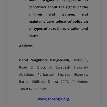
concerned about the rights of the
children and women, and
maintains ‘zero tolerance’ policy on
all types of sexual exploitation and
abuse.
Address:
Good Neighbors Bangladesh,
House 5,
Road 2, Block A, Swadesh Shornaly
Abashan, Purbachal Express Highway,
Barua, Khilkhet, Dhaka 1229, IP phone:
+88-09613858585
www.gnbangla.org