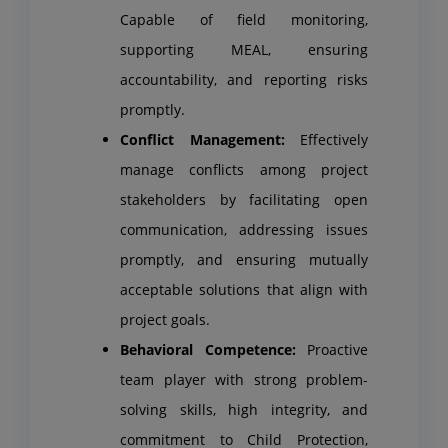
Capable of field monitoring,
supporting MEAL, ensuring
accountability, and reporting risks
promptly.
Conflict Management:
Effectively
manage conflicts among project
stakeholders by facilitating open
communication, addressing issues
promptly, and ensuring mutually
acceptable solutions that align with
project goals.
Behavioral Competence:
Proactive
team player with strong problem-
solving skills, high integrity, and
commitment to Child Protection,