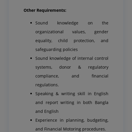
Other Requirements:
Sound knowledge on the
organizational values, gender
equality, child protection, and
safeguarding policies
Sound knowledge of internal control
systems, donor & regulatory
compliance, and financial
regulations.
Speaking & writing skill in English
and report writing in both Bangla
and English
Experience in planning, budgeting,
and Financial Motoring procedures.