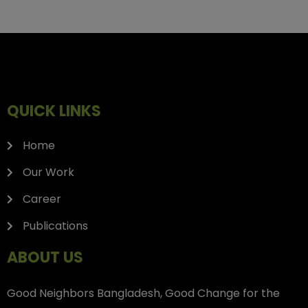
QUICK LINKS
Home
Our Work
Career
Publications
ABOUT US
Good Neighbors Bangladesh, Good Change for the