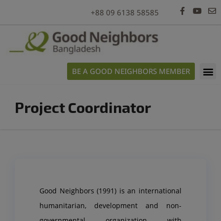
modal-check
+88 09 6138 58585
BE A GOOD NEIGHBORS MEMBER
Project Coordinator
Good Neighbors (1991) is an international
humanitarian, development and non-
governmental organization with