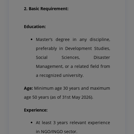
2. Basic Requirement:
Education:
Master’s degree in any discipline,
preferably in Development Studies,
Social Sciences, Disaster
Management, or a related field from
a recognized university.
Age:
Minimum age 30 years and maximum
age 50 years (as of 31st May 2026).
Experience:
At least 3 years relevant experience
in NGO/INGO sector.