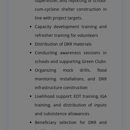
supervision, and reporting of school-
cum-cyclone shelter construction in
line with project targets.
Capacity development training and
refresher training for volunteers
Distribution of DRR materials
Conducting awareness sessions in
schools and supporting Green Clubs
Organizing mock drills, flood
monitoring installations, and DRR
infrastructure construction
Livelihood support: EDT training, IGA
training, and distribution of inputs
and subsistence allowances
Beneficiary selection for DRR and