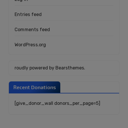
Entries feed
Comments feed
WordPress.org
roudly powered by Bearsthemes.
Recent Donations
[give_donor_wall donors_per_page=5]