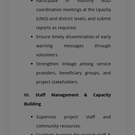
Participate in monthly NGO
coordination meetings at the Upazila
(UNO) and district levels, and submit
reports as required.
Ensure timely dissemination of early
warning messages through
volunteers.
Strengthen linkage among service
providers, beneficiary groups, and
project stakeholders.
III. Staff Management & Capacity
Building
Supervise project staff and
community resources.
Facilitate training for project staff &