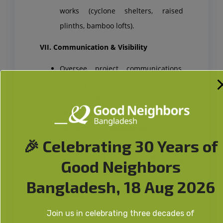
works (cyclone shelters, raised
plinths, bamboo lofts).
VII. Communication & Visibility
Oversee project communications,
visibility materials, newsletters,
banners, IEC materials, and case
stories.
Support development of
🎉 Celebrating 30 Years of
documentary videos and lead
national-level result-sharing
Good Neighbors
seminar preparations.
Bangladesh, 18 Aug 2026
Capacity Requirement:
Join us in celebrating three decades of
Project Cycle Management Skills: