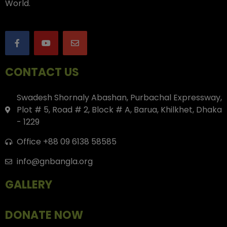
World.
CONTACT US
Swadesh Shornaly Abashan, Purbachal Expressway,
Plot # 5, Road # 2, Block # A, Barua, Khilkhet, Dhaka
- 1229
Office +88 09 6138 58585
info@gnbangla.org
GALLERY
DONATE NOW