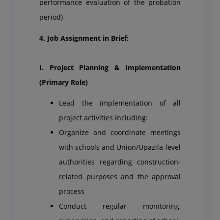
performance evaluation of the probation
period)
4. Job Assignment in Brief:
I. Project Planning & Implementation
(Primary Role)
Lead the implementation of all
project activities including:
Organize and coordinate meetings
with schools and Union/Upazila-level
authorities regarding construction-
related purposes and the approval
process
Conduct regular monitoring,