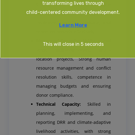
transforming lives through
Strong skills in Project Cycle
child-centered community development.
Management. Able to design, plan,
implement, monitor, evaluate, and
Learn More
report on projects effectively.
Managerial Capacity:
Ability to lead
This will close in
4
seconds
large, multi-component, multi-
location projects, Strong human
resource management and conflict
resolution skills, competence in
managing budgets and ensuring
donor compliance.
Technical Capacity:
Skilled in
planning, implementing, and
reporting DRR and climate-adaptive
livelihood activities, with strong