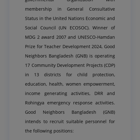
membership in General Consultative
Status in the United Nations Economic and
Social Council (UN ECOSOC). Winner of
MDG 2 award 2007 and UNESCO-Hamdan
Prize for Teacher Development 2024, Good
Neighbors Bangladesh (GNB) is operating
17 Community Development Projects (CDP)
in 13 districts for child protection,
education, health, women empowerment,
income generating activities, DRR and
Rohingya emergency response activities.
Good Neighbors Bangladesh (GNB)
intends to recruit suitable personnel for
the following positions: