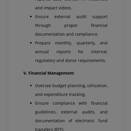
and impact videos.
Ensure external audit support
through proper financial
documentation and compliance.
Prepare monthly, quarterly, and
annual reports for internal,
regulatory and donor requirements.
V. Financial Management
Oversee budget planning, utilization,
and expenditure tracking.
Ensure compliance with financial
guidelines, external audits, and
documentation of electronic fund
transfers (EFT).