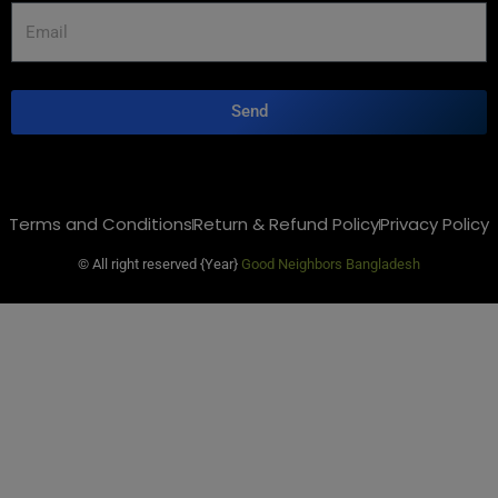
Send
Terms and Conditions
Return & Refund Policy
Privacy Policy
© All right reserved
{Year}
Good Neighbors Bangladesh