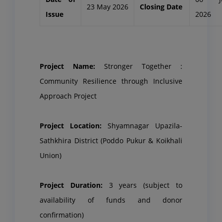
23 May 2026
Closing Date
Issue
2026
Project Name:
Stronger Together :
Community Resilience through Inclusive
Approach Project
Project Location:
Shyamnagar Upazila-
Sathkhira District (Poddo Pukur & Koikhali
Union)
Project Duration:
3 years (subject to
availability of funds and donor
confirmation)