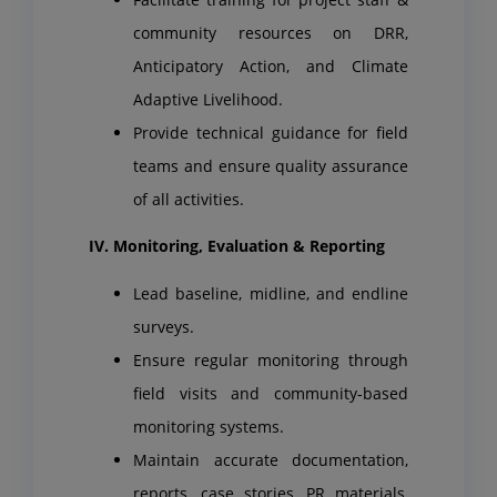
community resources on DRR,
Anticipatory Action, and Climate
Adaptive Livelihood.
Provide technical guidance for field
teams and ensure quality assurance
of all activities.
IV. Monitoring, Evaluation & Reporting
Lead baseline, midline, and endline
surveys.
Ensure regular monitoring through
field visits and community-based
monitoring systems.
Maintain accurate documentation,
reports, case stories, PR materials,