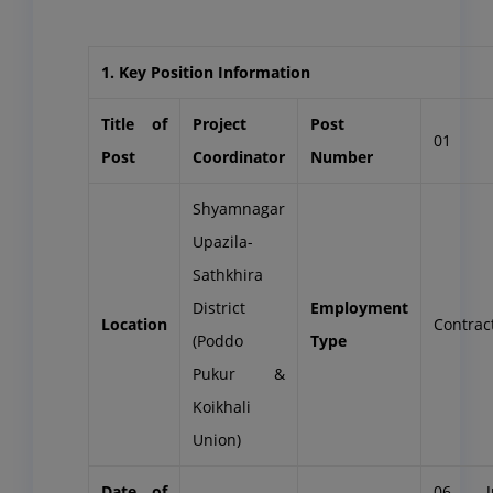
1. Key Position Information
Title of
Project
Post
01
Post
Coordinator
Number
Shyamnagar
Upazila-
Sathkhira
District
Employment
Location
Contrac
(Poddo
Type
Pukur &
Koikhali
Union)
Date of
06 J