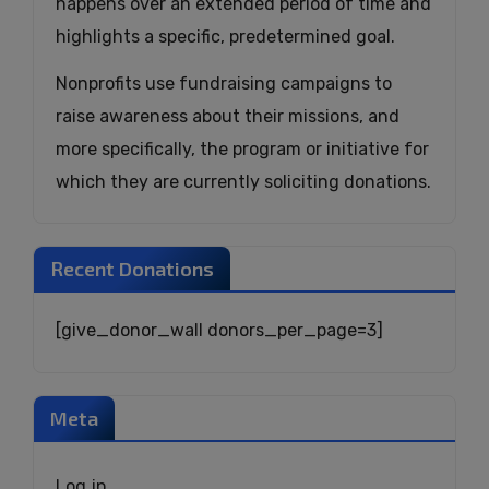
happens over an extended period of time and
highlights a specific, predetermined goal.
Nonprofits use fundraising campaigns to
raise awareness about their missions, and
more specifically, the program or initiative for
which they are currently soliciting donations.
Recent Donations
[give_donor_wall donors_per_page=3]
Meta
Log in