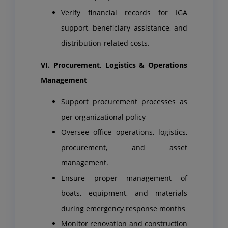
Verify financial records for IGA
support, beneficiary assistance, and
distribution-related costs.
VI. Procurement, Logistics & Operations
Management
Support procurement processes as
per organizational policy
Oversee office operations, logistics,
procurement, and asset
management.
Ensure proper management of
boats, equipment, and materials
during emergency response months
Monitor renovation and construction