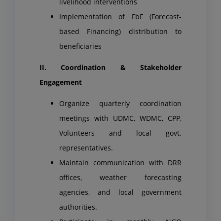
livelihood interventions
Implementation of FbF (Forecast-
based Financing) distribution to
beneficiaries
II. Coordination & Stakeholder
Engagement
Organize quarterly coordination
meetings with UDMC, WDMC, CPP,
Volunteers and local govt.
representatives.
Maintain communication with DRR
offices, weather forecasting
agencies, and local government
authorities.