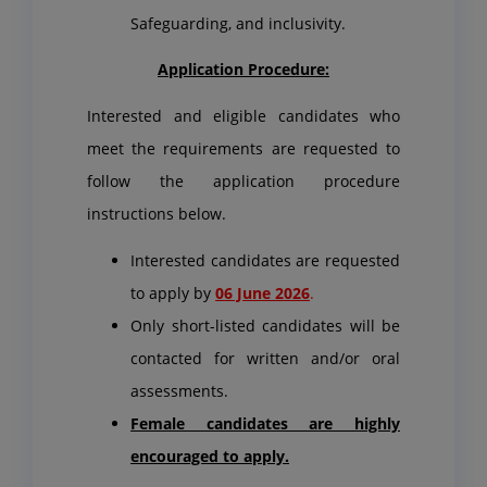
Safeguarding, and inclusivity.
Application Procedure:
Interested and eligible candidates who
meet the requirements are requested to
follow the application procedure
instructions below.
Interested candidates are requested
to apply by
06 June 2026
.
Only short-listed candidates will be
contacted for written and/or oral
assessments.
Female candidates are highly
encouraged to apply.