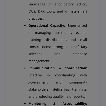
knowledge of anticipatory action,
EWS, DRR tools, and climate-smart
practices.
Operational Capacity:
Experienced
in managing community events,
trainings, distributions, and small
constructions; strong in beneficiary
selection and database
management.
Communication & Coordination:
Effective in coordinating with
government and community
stakeholders, delivering trainings,
and producing quality field reports.
Monitoring & Accountability: