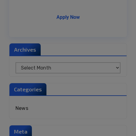
Apply Now
Archives
Categories
News
Meta