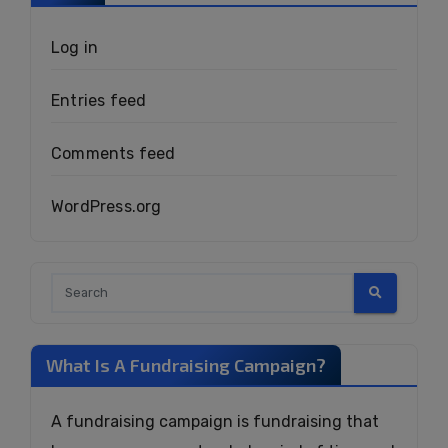
Log in
Entries feed
Comments feed
WordPress.org
What Is A Fundraising Campaign?
A fundraising campaign is fundraising that