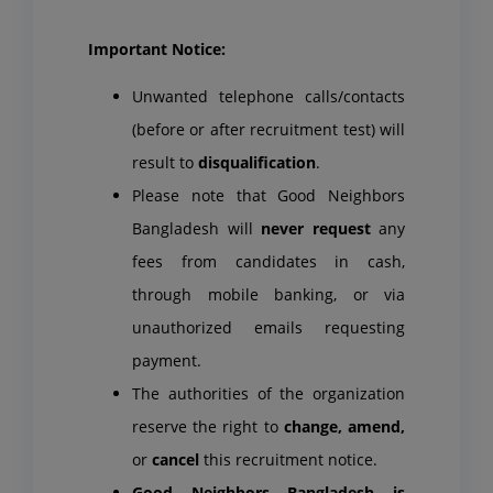
Important Notice:
Unwanted telephone calls/contacts
(before or after recruitment test) will
result to
disqualification
.
Please note that Good Neighbors
Bangladesh will
never request
any
fees from candidates in cash,
through mobile banking, or via
unauthorized emails requesting
payment.
The authorities of the organization
reserve the right to
change, amend,
or
cancel
this recruitment notice.
Good Neighbors Bangladesh is