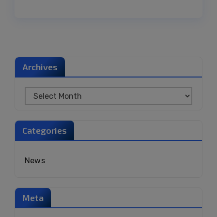
Archives
Categories
News
Meta