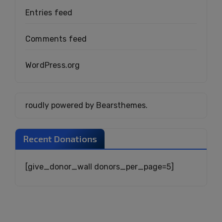
Entries feed
Comments feed
WordPress.org
roudly powered by Bearsthemes.
Recent Donations
[give_donor_wall donors_per_page=5]