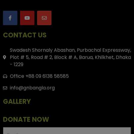
CONTACT US
Swadesh Shornaly Abashan, Purbachal Expressway,
Plot # 5, Road # 2, Block # A, Barua, Khilkhet, Dhaka
- 1229
Office +88 09 6138 58585
info@gnbangla.org
GALLERY
DONATE NOW