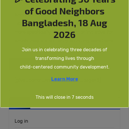
highlights a specific, predetermined goal.
of Good Neighbors
Nonprofits use fundraising campaigns to
Bangladesh, 18 Aug
raise awareness about their missions, and
2026
more specifically, the program or initiative for
which they are currently soliciting donations.
Join us in celebrating three decades of
transforming lives through
Recent Donations
child-centered community development.
Learn More
[give_donor_wall donors_per_page=3]
This will close in
7
seconds
Meta
Log in