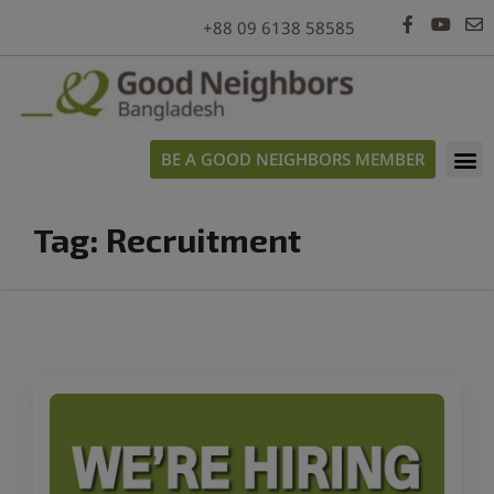
modal-check
+88 09 6138 58585
BE A GOOD NEIGHBORS MEMBER
Tag:
Recruitment