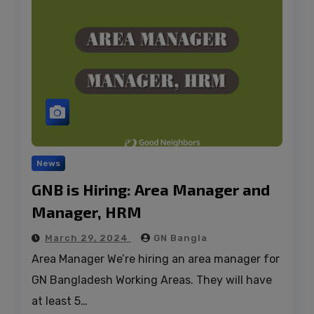
News
GNB is Hiring: Area Manager and
Manager, HRM
March 29, 2024
GN Bangla
Area Manager We’re hiring an area manager for
GN Bangladesh Working Areas. They will have
at least 5…