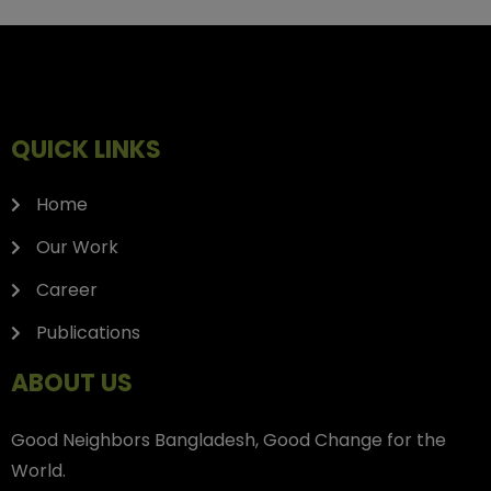
QUICK LINKS
Home
Our Work
Career
Publications
ABOUT US
Good Neighbors Bangladesh, Good Change for the
World.