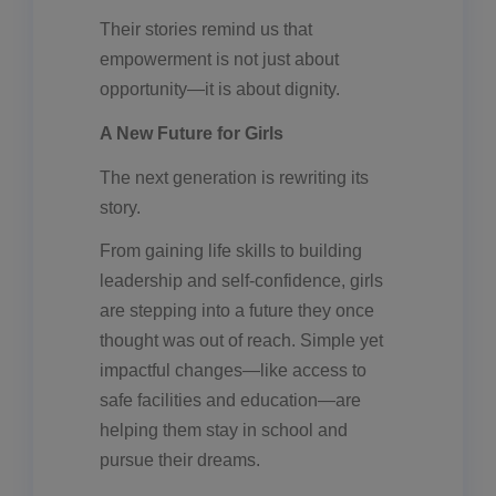
Their stories remind us that
empowerment is not just about
opportunity—it is about dignity.
A New Future for Girls
The next generation is rewriting its
story.
From gaining life skills to building
leadership and self-confidence, girls
are stepping into a future they once
thought was out of reach. Simple yet
impactful changes—like access to
safe facilities and education—are
helping them stay in school and
pursue their dreams.