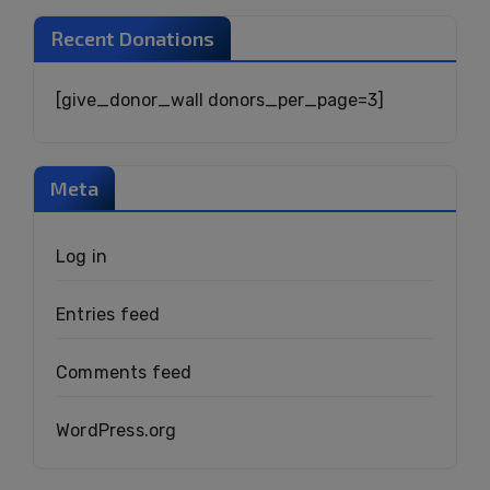
Recent Donations
[give_donor_wall donors_per_page=3]
Meta
Log in
Entries feed
Comments feed
WordPress.org