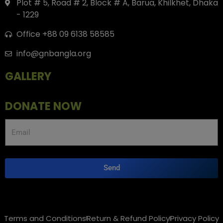
Plot # 5, Road # 2, Block # A, Barua, Khilkhet, Dhaka
- 1229
Office +88 09 6138 58585
info@gnbangla.org
GALLERY
DONATE NOW
Send
Terms and Conditions
Return & Refund Policy
Privacy Policy