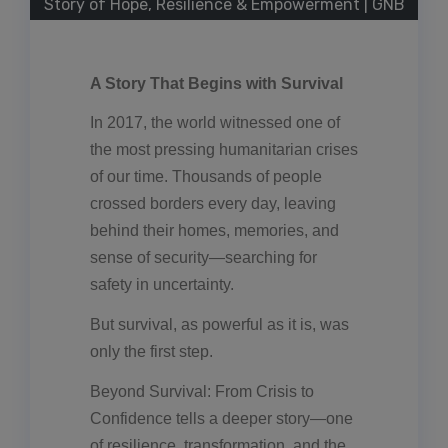
Story of Hope, Resilience & Empowerment | GNB
A Story That Begins with Survival
In 2017, the world witnessed one of
the most pressing humanitarian crises
of our time. Thousands of people
crossed borders every day, leaving
behind their homes, memories, and
sense of security—searching for
safety in uncertainty.
But survival, as powerful as it is, was
only the first step.
Beyond Survival: From Crisis to
Confidence tells a deeper story—one
of resilience, transformation, and the