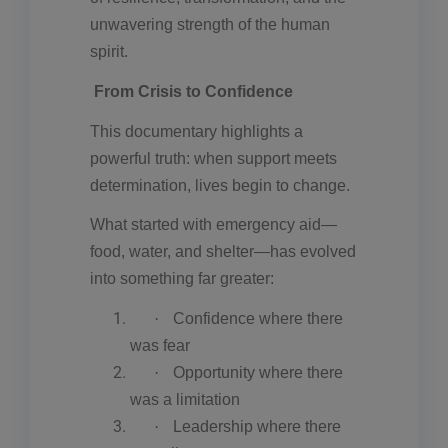
unwavering strength of the human
spirit.
From Crisis to Confidence
This documentary highlights a
powerful truth: when support meets
determination, lives begin to change.
What started with emergency aid—
food, water, and shelter—has evolved
into something far greater:
·
Confidence where there
was fear
·
Opportunity where there
was a limitation
·
Leadership where there