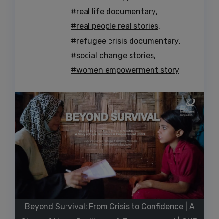
#real life documentary
,
#real people real stories
,
#refugee crisis documentary
,
#social change stories
,
#women empowerment story
Beyond Survival: From Crisis to Confidence | A