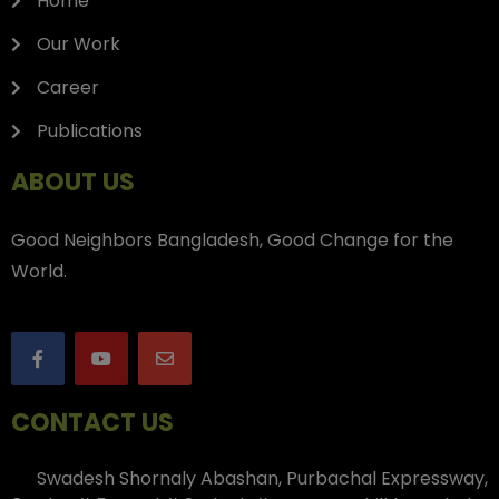
Home
Our Work
Career
Publications
ABOUT US
Good Neighbors Bangladesh, Good Change for the
World.
CONTACT US
Swadesh Shornaly Abashan, Purbachal Expressway,