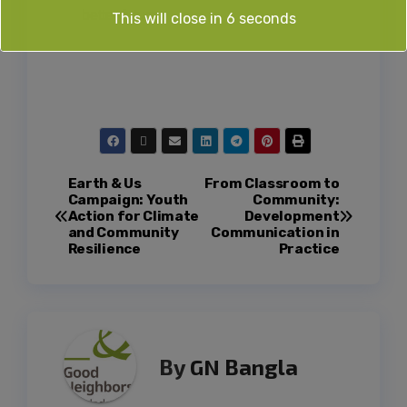
better future.
This will close in
5
seconds
Earth & Us
From Classroom to
Campaign: Youth
Community:
Action for Climate
Development
and Community
Communication in
Resilience
Practice
By
GN Bangla