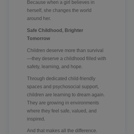
Because when a girl believes in
herself, she changes the world
around her.
Safe Childhood, Brighter
Tomorrow
Children deserve more than survival
—they deserve a childhood filled with
safety, learning, and hope.
Through dedicated child-friendly
spaces and psychosocial support,
children are learning to dream again.
They are growing in environments
where they feel safe, valued, and
inspired.
And that makes all the difference.