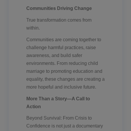
Communities Driving Change
True transformation comes from
within.
Communities are coming together to
challenge harmful practices, raise
awareness, and build safer
environments. From reducing child
marriage to promoting education and
equality, these changes are creating a
more hopeful and inclusive future.
More Than a Story—A Call to
Action
Beyond Survival: From Crisis to
Confidence is not just a documentary