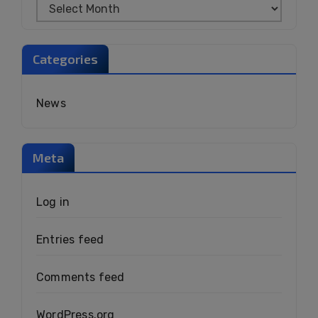
Categories
News
Meta
Log in
Entries feed
Comments feed
WordPress.org