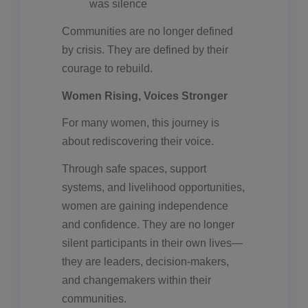
was silence
Communities are no longer defined
by crisis. They are defined by their
courage to rebuild.
Women Rising, Voices Stronger
For many women, this journey is
about rediscovering their voice.
Through safe spaces, support
systems, and livelihood opportunities,
women are gaining independence
and confidence. They are no longer
silent participants in their own lives—
they are leaders, decision-makers,
and changemakers within their
communities.