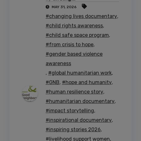
MAY 31, 2026
#changing lives documentary
,
#child rights awareness
,
#child safe space program
,
#from crisis to hope
,
#gender based violence
awareness
,
#global humanitarian work
,
#GNB
,
#hope and humanity
,
#human resilience story
,
#humanitarian documentary
,
#impact storytelling
,
#inspirational documentary
,
#inspiring stories 2026
,
#livelihood support women
,