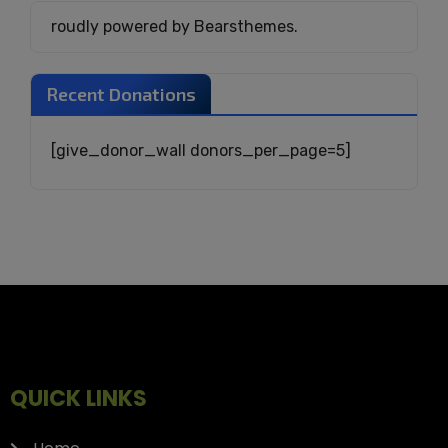
roudly powered by Bearsthemes.
Recent Donations
[give_donor_wall donors_per_page=5]
QUICK LINKS