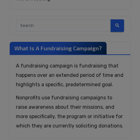
What Is A Fundraising Campaign?
A fundraising campaign is fundraising that
happens over an extended period of time and
highlights a specific, predetermined goal.
Nonprofits use fundraising campaigns to
raise awareness about their missions, and
more specifically, the program or initiative for
which they are currently soliciting donations.