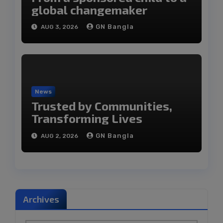
global changemaker
GN Bangla
AUG 3, 2026
News
Trusted by Communities,
Transforming Lives
GN Bangla
AUG 2, 2026
Archives