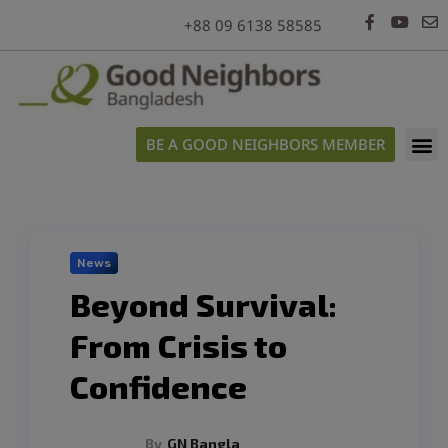
modal-check
+88 09 6138 58585
BE A GOOD NEIGHBORS MEMBER
News
Beyond Survival:
From Crisis to
Confidence
By
GN Bangla