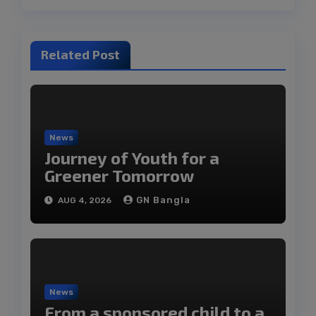
Related Post
News
Journey of Youth for a
Greener Tomorrow
GN Bangla
AUG 4, 2026
News
From a sponsored child to a