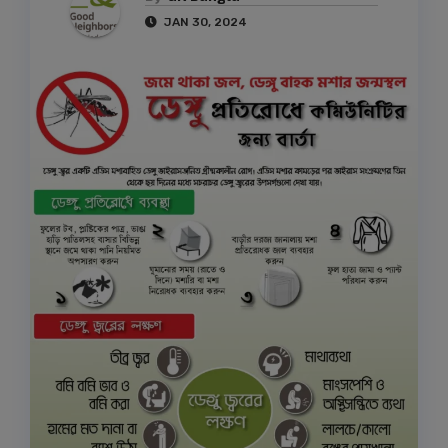
JAN 30, 2024