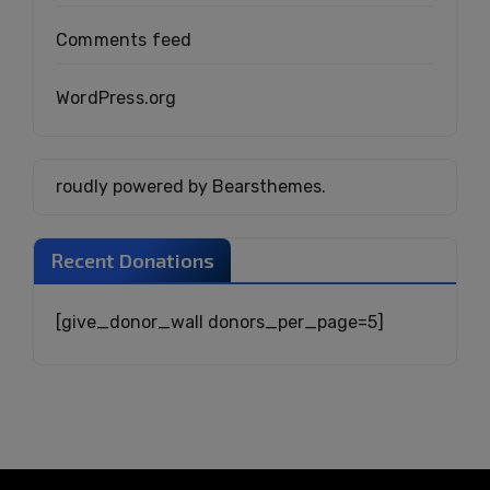
Comments feed
WordPress.org
roudly powered by Bearsthemes.
Recent Donations
[give_donor_wall donors_per_page=5]