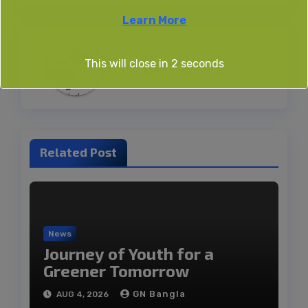
Learn More
This will close in
2
seconds
By
GN Bangla
Related Post
News
Journey of Youth for a
Greener Tomorrow
GN Bangla
AUG 4, 2026