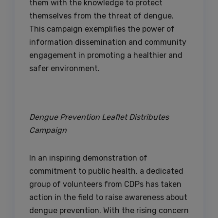
them with the knowledge to protect
themselves from the threat of dengue.
This campaign exemplifies the power of
information dissemination and community
engagement in promoting a healthier and
safer environment.
Dengue Prevention Leaflet Distributes
Campaign
In an inspiring demonstration of
commitment to public health, a dedicated
group of volunteers from CDPs has taken
action in the field to raise awareness about
dengue prevention. With the rising concern