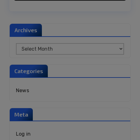
Archives
Categories
News
Meta
Log in