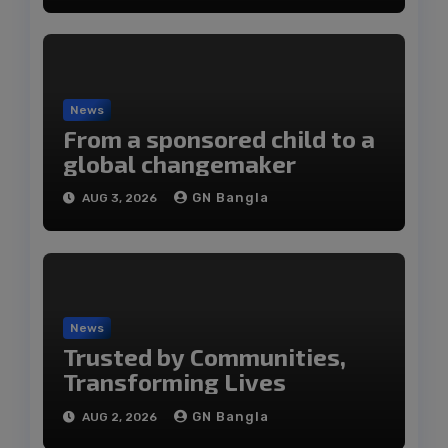
News
From a sponsored child to a
global changemaker
GN Bangla
AUG 3, 2026
News
Trusted by Communities,
Transforming Lives
GN Bangla
AUG 2, 2026