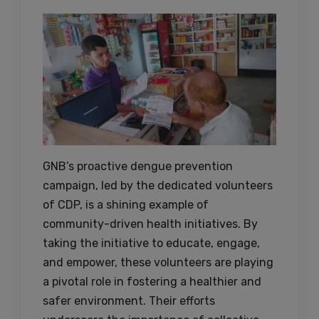
GNB’s proactive dengue prevention
campaign, led by the dedicated volunteers
of CDP, is a shining example of
community-driven health initiatives. By
taking the initiative to educate, engage,
and empower, these volunteers are playing
a pivotal role in fostering a healthier and
safer environment. Their efforts