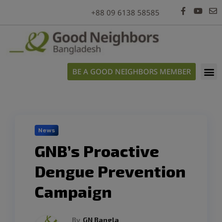
modal-check
+88 09 6138 58585
BE A GOOD NEIGHBORS MEMBER
News
GNB’s Proactive
Dengue Prevention
Campaign
By
GN Bangla