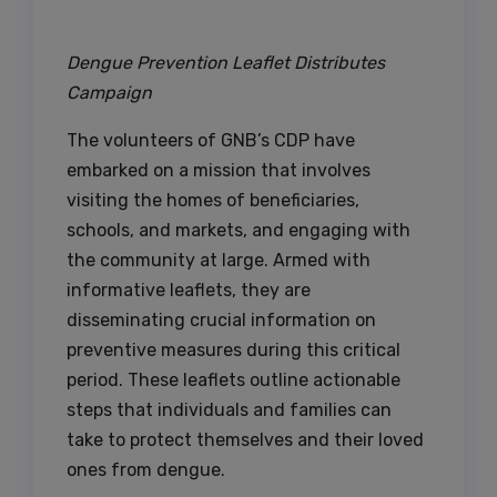
Dengue Prevention Leaflet Distributes
Campaign
The volunteers of GNB’s CDP have
embarked on a mission that involves
visiting the homes of beneficiaries,
schools, and markets, and engaging with
the community at large. Armed with
informative leaflets, they are
disseminating crucial information on
preventive measures during this critical
period. These leaflets outline actionable
steps that individuals and families can
take to protect themselves and their loved
ones from dengue.