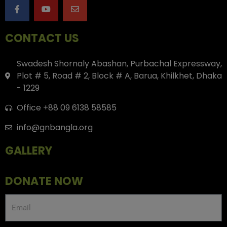
CONTACT US
Swadesh Shornaly Abashan, Purbachal Expressway,
Plot # 5, Road # 2, Block # A, Barua, Khilkhet, Dhaka
- 1229
Office +88 09 6138 58585
info@gnbangla.org
GALLERY
DONATE NOW