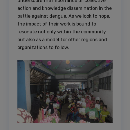
underscore the importance of collective
action and knowledge dissemination in the
battle against dengue. As we look to hope,
the impact of their work is bound to
resonate not only within the community
but also as a model for other regions and
organizations to follow.