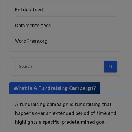
Entries feed
Comments feed
WordPress.org
What Is A Fundraising Campaign?
A fundraising campaign is fundraising that
happens over an extended period of time and
highlights a specific, predetermined goal.