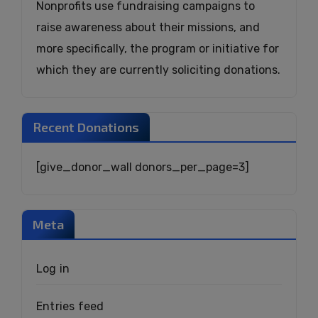
Nonprofits use fundraising campaigns to
raise awareness about their missions, and
more specifically, the program or initiative for
which they are currently soliciting donations.
Recent Donations
[give_donor_wall donors_per_page=3]
Meta
Log in
Entries feed