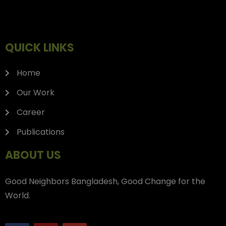
QUICK LINKS
Home
Our Work
Career
Publications
ABOUT US
Good Neighbors Bangladesh, Good Change for the
World.