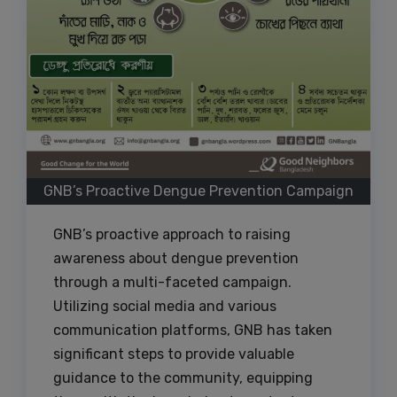
GNB’s Proactive Dengue Prevention Campaign
GNB’s proactive approach to raising
awareness about dengue prevention
through a multi-faceted campaign.
Utilizing social media and various
communication platforms, GNB has taken
significant steps to provide valuable
guidance to the community, equipping