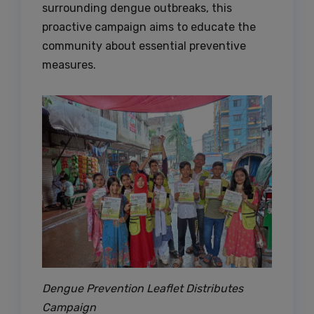
surrounding dengue outbreaks, this
proactive campaign aims to educate the
community about essential preventive
measures.
Dengue Prevention Leaflet Distributes
Campaign