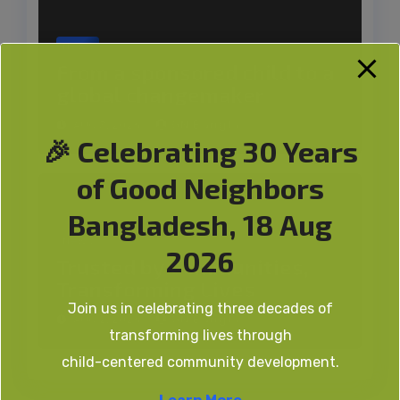
News
From a sponsored child to a
global changemaker
GN Bangla
AUG 3, 2026
🎉 Celebrating 30 Years
of Good Neighbors
Bangladesh, 18 Aug
News
2026
Trusted by Communities,
Transforming Lives
Join us in celebrating three decades of
GN Bangla
AUG 2, 2026
transforming lives through
child-centered community development.