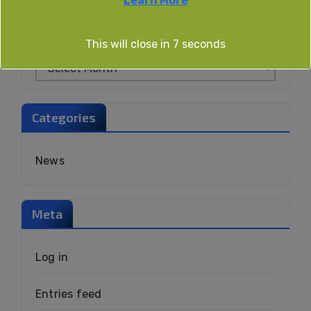
Learn More
Archives
This will close in
6
seconds
Categories
News
Meta
Log in
Entries feed