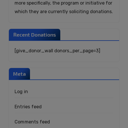
more specifically, the program or initiative for
which they are currently soliciting donations.
Recent Donations
[give_donor_wall donors_per_page=3]
Meta
Log in
Entries feed
Comments feed