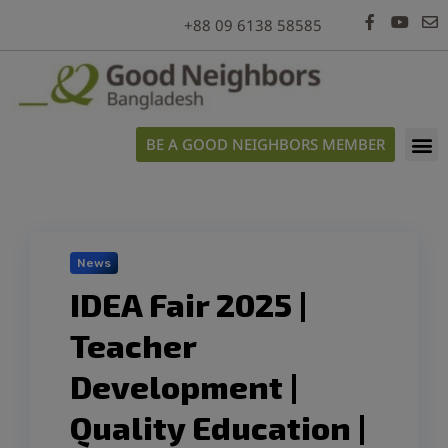
modal-check
+88 09 6138 58585
BE A GOOD NEIGHBORS MEMBER
News
IDEA Fair 2025 |
Teacher
Development |
Quality Education |