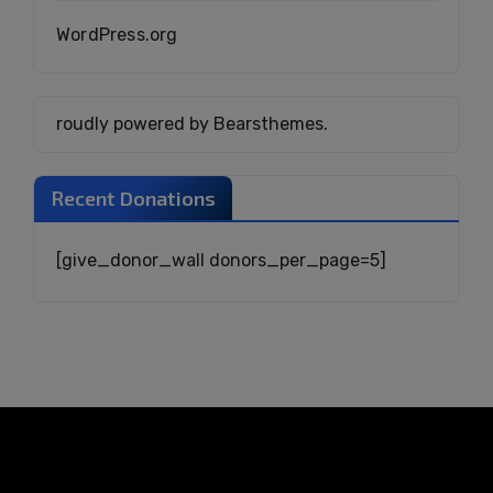
WordPress.org
roudly powered by Bearsthemes.
Recent Donations
[give_donor_wall donors_per_page=5]