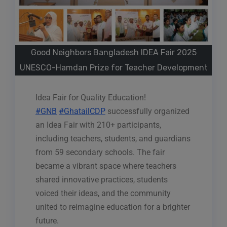
Good Neighbors Bangladesh IDEA Fair 2025
UNESCO-Hamdan Prize for Teacher Development
Idea Fair for Quality Education!
#GNB
#GhatailCDP
successfully organized
an Idea Fair with 210+ participants,
including teachers, students, and guardians
from 59 secondary schools. The fair
became a vibrant space where teachers
shared innovative practices, students
voiced their ideas, and the community
united to reimagine education for a brighter
future.