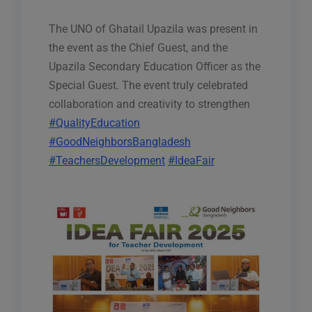
The UNO of Ghatail Upazila was present in
the event as the Chief Guest, and the
Upazila Secondary Education Officer as the
Special Guest. The event truly celebrated
collaboration and creativity to strengthen
#QualityEducation
#GoodNeighborsBangladesh
#TeachersDevelopment
#IdeaFair