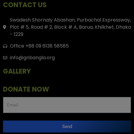
CONTACT US
Swadesh Shornaly Abashan, Purbachal Expressway,
Plot # 5, Road # 2, Block # A, Barua, Khilkhet, Dhaka
- 1229
Office +88 09 6138 58585
info@gnbangla.org
GALLERY
DONATE NOW
Send