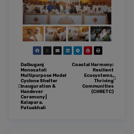
Dalbuganj
Coastal Harmony:
Monosatoli
Resilient
Multipurpose Model
Ecosystems,
Cyclone Shelter
Thriving
Inauguration &
Communities
Handover
(CHRETC)
Ceremony |
Kalapara,
Patuakhali