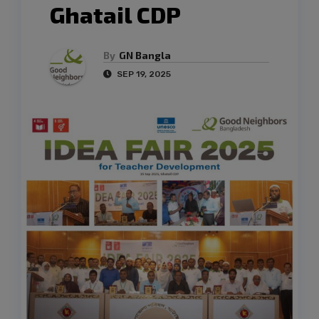
Ghatail CDP
By
GN Bangla
SEP 19, 2025