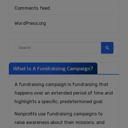
Comments feed
WordPress.org
What Is A Fundraising Campaign?
A fundraising campaign is fundraising that
happens over an extended period of time and
highlights a specific, predetermined goal.
Nonprofits use fundraising campaigns to
raise awareness about their missions, and