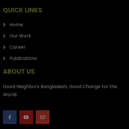
QUICK LINKS
Home
Our Work
Career
Publications
ABOUT US
Good Neighbors Bangladesh, Good Change for the
World.