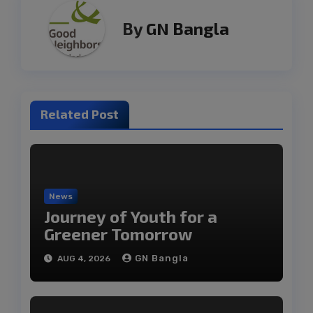
By
GN Bangla
Related Post
News
Journey of Youth for a
Greener Tomorrow
GN Bangla
AUG 4, 2026