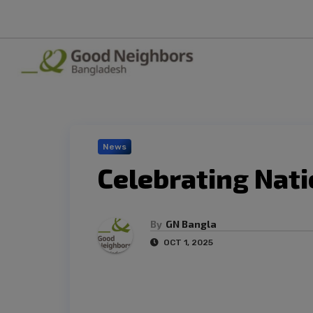
News
Celebrating Nati
By
GN Bangla
OCT 1, 2025