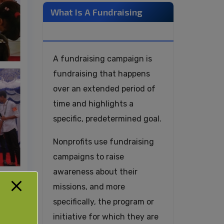
What Is A Fundraising
Campaign?
A fundraising campaign is
fundraising that happens
over an extended period of
time and highlights a
specific, predetermined goal.
Nonprofits use fundraising
campaigns to raise
awareness about their
missions, and more
specifically, the program or
initiative for which they are