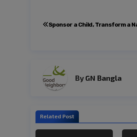
Sponsor a Child, Transform a N
By
GN Bangla
Related Post