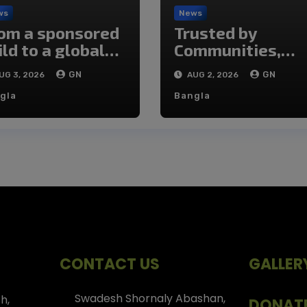
ws
News
om a sponsored
Trusted by
ild to a global
Communities,
angemaker
Transforming
GN
GN
UG 3, 2026
AUG 2, 2026
Lives
gla
Bangla
CONTACT US
GALLER
Swadesh Shornaly Abashan,
h,
DONAT