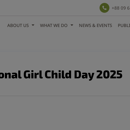
modal-check
+88 09 
ABOUT US
WHAT WE DO
NEWS & EVENTS
PUBL
onal Girl Child Day 2025