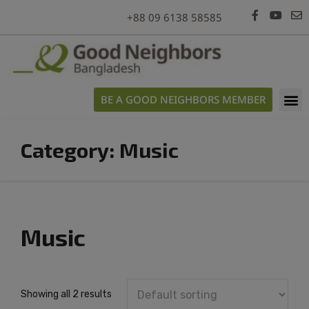
modal-check
+88 09 6138 58585
BE A GOOD NEIGHBORS MEMBER
Category:
Music
Music
Showing all 2 results