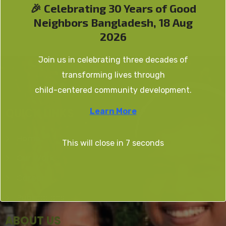
🎉 Celebrating 30 Years of Good
Neighbors Bangladesh, 18 Aug
2026
Join us in celebrating three decades of
transforming lives through
child-centered community development.
QUICK LINKS
Learn More
Home
This will close in
7
seconds
Our Work
Career
Publications
ABOUT US