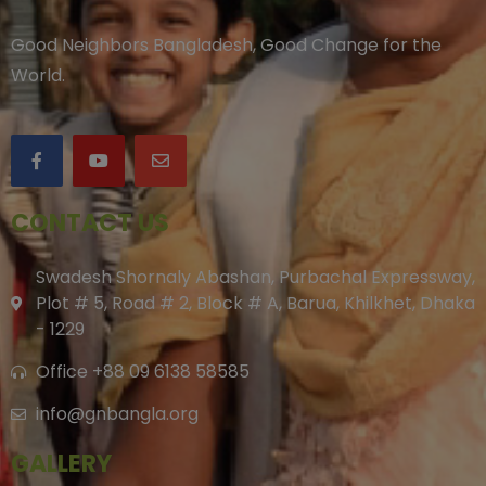
Good Neighbors Bangladesh, Good Change for the
World.
CONTACT US
Swadesh Shornaly Abashan, Purbachal Expressway,
Plot # 5, Road # 2, Block # A, Barua, Khilkhet, Dhaka
- 1229
Office +88 09 6138 58585
info@gnbangla.org
GALLERY