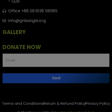
- 1229
Office +88 09 6138 58585
info@gnbangla.org
GALLERY
DONATE NOW
Send
Terms and Conditions
Return & Refund Policy
Privacy Policy