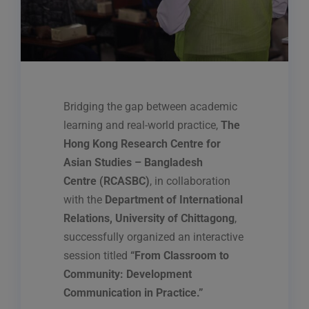
Bridging the gap between academic
learning and real-world practice,
The
Hong Kong Research Centre for
Asian Studies – Bangladesh
Centre (RCASBC)
, in collaboration
with the
Department of International
Relations, University of Chittagong
,
successfully organized an interactive
session titled
“From Classroom to
Community: Development
Communication in Practice.”