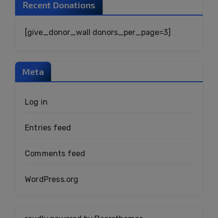
Recent Donations
[give_donor_wall donors_per_page=3]
Meta
Log in
Entries feed
Comments feed
WordPress.org