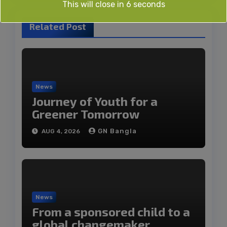
This will close in
6
seconds
Related Post
News
Journey of Youth for a
Greener Tomorrow
GN Bangla
AUG 4, 2026
News
From a sponsored child to a
global changemaker