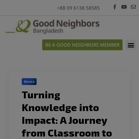
modal-check
+88 09 6138 58585
BE A GOOD NEIGHBORS MEMBER
News
Turning
Knowledge into
Impact: A Journey
from Classroom to