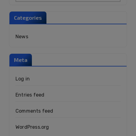
Categories
News
Meta
Log in
Entries feed
Comments feed
WordPress.org