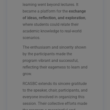
learning went beyond lectures. It
became a platform for the
exchange
of ideas, reflection, and exploration
,
where students could relate their
academic knowledge to real-world
scenarios.
The enthusiasm and sincerity shown
by the participants made the
program vibrant and successful,
reflecting their eagerness to learn and
grow.
RCASBC extends its sincere gratitude
to the speaker, chair, participants, and
everyone involved in organizing this
session. Their collective efforts made