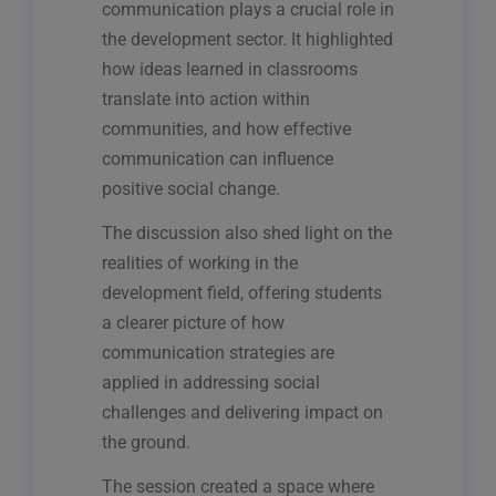
communication plays a crucial role in
the development sector. It highlighted
how ideas learned in classrooms
translate into action within
communities, and how effective
communication can influence
positive social change.
The discussion also shed light on the
realities of working in the
development field, offering students
a clearer picture of how
communication strategies are
applied in addressing social
challenges and delivering impact on
the ground.
The session created a space where