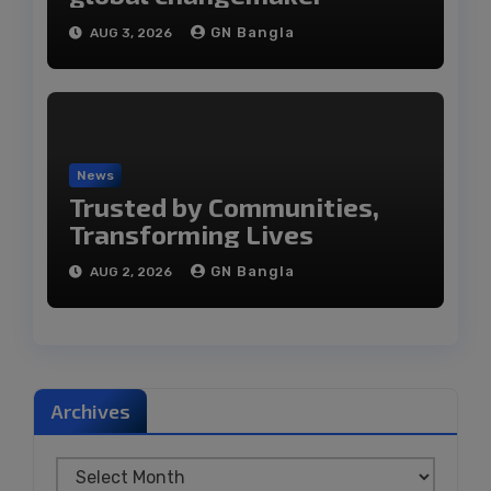
GN Bangla
AUG 3, 2026
News
Trusted by Communities,
Transforming Lives
GN Bangla
AUG 2, 2026
Archives