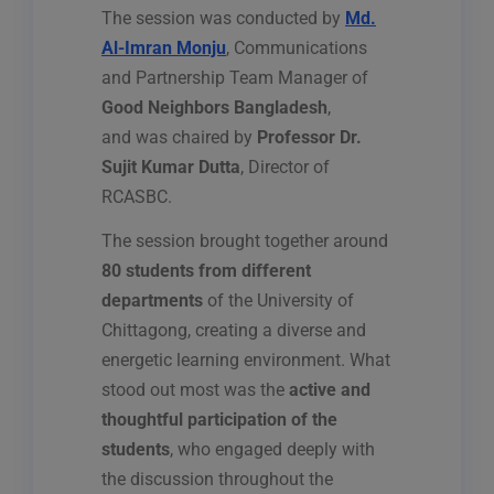
The session was conducted by
Md.
Al-Imran Monju
, Communications
and Partnership Team Manager of
Good Neighbors Bangladesh
,
and was chaired by
Professor Dr.
Sujit Kumar Dutta
, Director of
RCASBC.
The session brought together around
80 students from different
departments
of the University of
Chittagong, creating a diverse and
energetic learning environment. What
stood out most was the
active and
thoughtful participation of the
students
, who engaged deeply with
the discussion throughout the