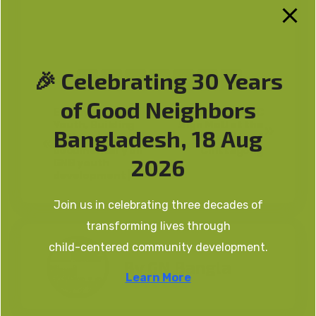
🎉 Celebrating 30 Years
of Good Neighbors
Empowering
GNB and RCASBC
Youth, Building
Sign MoU at the
Bangladesh, 18 Aug
Nations | A
University of
documentary on
Chittagong
2026
GNB youth
development |
Join us in celebrating three decades of
transforming lives through
child-centered community development.
By
GN Bangla
Learn More