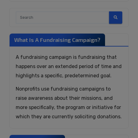
What Is A Fundraising Campaign?
A fundraising campaign is fundraising that
happens over an extended period of time and
highlights a specific, predetermined goal.
Nonprofits use fundraising campaigns to
raise awareness about their missions, and
more specifically, the program or initiative for
which they are currently soliciting donations.