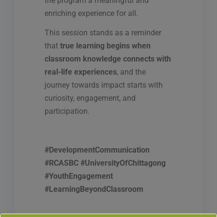
the program a meaningful and
enriching experience for all.
This session stands as a reminder
that
true learning begins when
classroom knowledge connects with
real-life experiences
, and the
journey towards impact starts with
curiosity, engagement, and
participation.
#DevelopmentCommunication
#RCASBC #UniversityOfChittagong
#YouthEngagement
#LearningBeyondClassroom