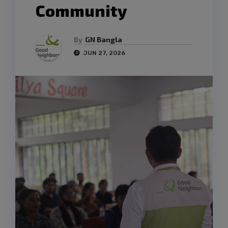
Community
By
GN Bangla
JUN 27, 2026