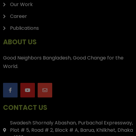
Our Work
Career
Publications
ABOUT US
Good Neighbors Bangladesh, Good Change for the
World.
CONTACT US
Swadesh Shornaly Abashan, Purbachal Expressway,
Plot # 5, Road # 2, Block # A, Barua, Khilkhet, Dhaka