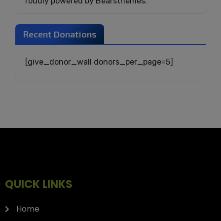
roudly powered by Bearsthemes.
Recent Donations
[give_donor_wall donors_per_page=5]
QUICK LINKS
Home