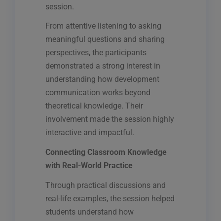
session.
From attentive listening to asking
meaningful questions and sharing
perspectives, the participants
demonstrated a strong interest in
understanding how development
communication works beyond
theoretical knowledge. Their
involvement made the session highly
interactive and impactful.
Connecting Classroom Knowledge
with Real-World Practice
Through practical discussions and
real-life examples, the session helped
students understand how