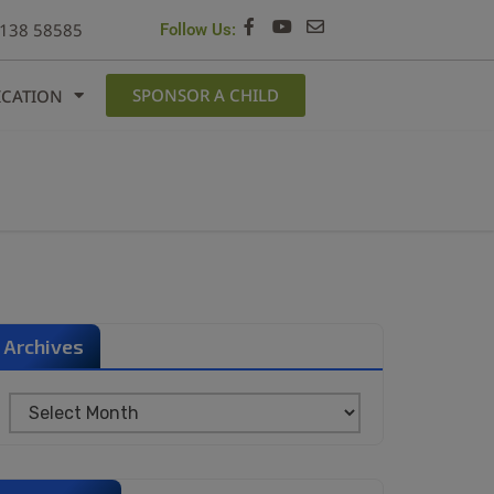
6138 58585
Follow Us:
SPONSOR A CHILD
ICATION
Archives