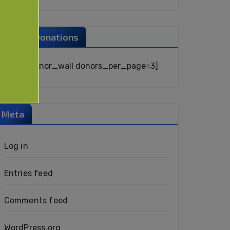
Recent Donations
[give_donor_wall donors_per_page=3]
Meta
Log in
Entries feed
Comments feed
WordPress.org