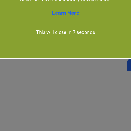
Learn More
This will close in
7
seconds