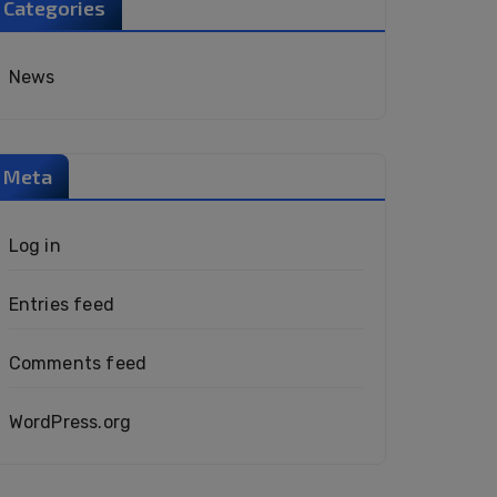
Categories
News
Meta
Log in
Entries feed
Comments feed
WordPress.org