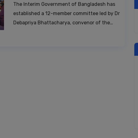
The Interim Government of Bangladesh has
established a 12-member committee led by Dr
Debapriya Bhattacharya, convenor of the…