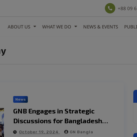
modal-check
+88 09 
ABOUT US
WHAT WE DO
NEWS & EVENTS
PUBL
my
News
GNB Engages in Strategic
Discussions for Bangladesh
Economy White Paper
October 19, 2024
GN Bangla