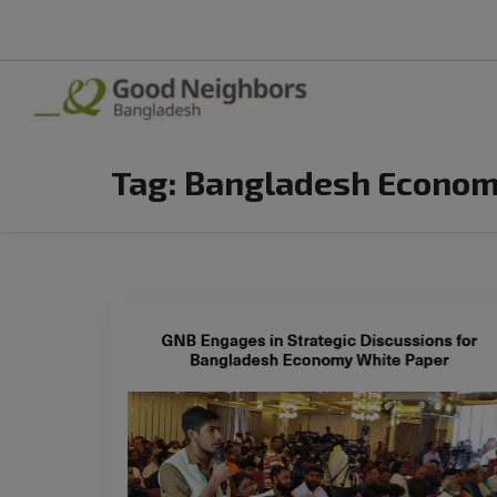
Tag:
Bangladesh Econo