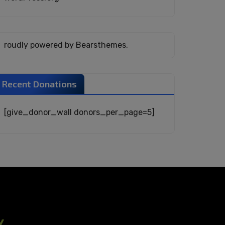
roudly powered by Bearsthemes.
Recent Donations
[give_donor_wall donors_per_page=5]
Y