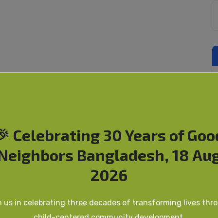
🎉 Celebrating 30 Years of Goo
Neighbors Bangladesh, 18 Au
2026
n us in celebrating three decades of transforming lives thr
child-centered community development.