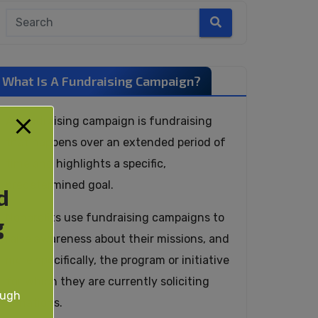
What Is A Fundraising Campaign?
A fundraising campaign is fundraising
that happens over an extended period of
time and highlights a specific,
predetermined goal.
d
Nonprofits use fundraising campaigns to
g
raise awareness about their missions, and
more specifically, the program or initiative
for which they are currently soliciting
ough
donations.