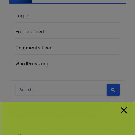
Log in
Entries feed
Comments feed
WordPress.org
What Is A Fundraising Campaign?
A fundraising campaign is fundraising that