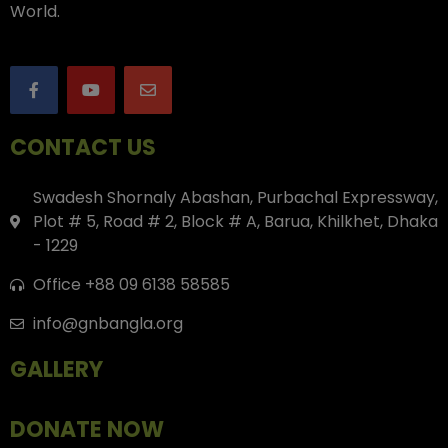
World.
CONTACT US
Swadesh Shornaly Abashan, Purbachal Expressway,
Plot # 5, Road # 2, Block # A, Barua, Khilkhet, Dhaka
- 1229
Office +88 09 6138 58585
info@gnbangla.org
GALLERY
DONATE NOW