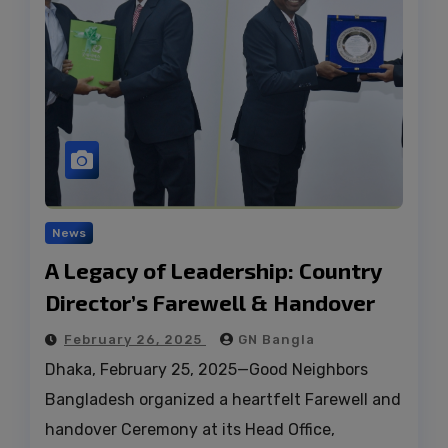
News
A Legacy of Leadership: Country
Director’s Farewell & Handover
February 26, 2025
GN Bangla
Dhaka, February 25, 2025—Good Neighbors
Bangladesh organized a heartfelt Farewell and
handover Ceremony at its Head Office,