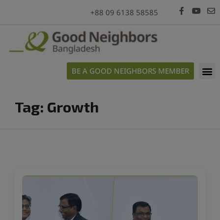
modal-check
+88 09 6138 58585
BE A GOOD NEIGHBORS MEMBER
Tag:
Growth