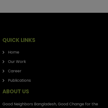
QUICK LINKS
Home
Our Work
Career
Publications
ABOUT US
Good Neighbors Bangladesh, Good Change for the