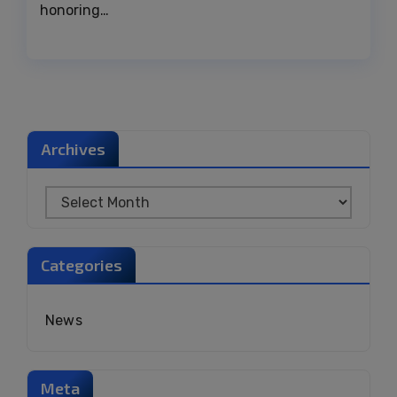
honoring…
Archives
Categories
News
Meta