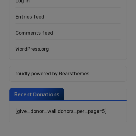
Log in
Entries feed
Comments feed
WordPress.org
roudly powered by Bearsthemes.
Recent Donations
[give_donor_wall donors_per_page=5]