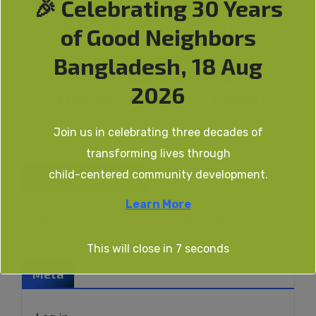
🎉 Celebrating 30 Years
happens over an extended period of time and
highlights a specific, predetermined goal.
of Good Neighbors
Nonprofits use fundraising campaigns to
Bangladesh, 18 Aug
raise awareness about their missions, and
2026
more specifically, the program or initiative for
which they are currently soliciting donations.
Join us in celebrating three decades of
transforming lives through
child-centered community development.
Recent Donations
Learn More
[give_donor_wall donors_per_page=3]
This will close in
7
seconds
Meta