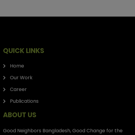
QUICK LINKS
Home
Our Work
Career
Publications
ABOUT US
Good Neighbors Bangladesh, Good Change for the