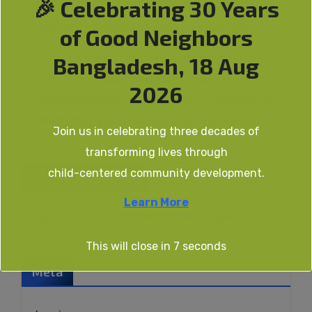
🎉 Celebrating 30 Years
happens over an extended period of time and
highlights a specific, predetermined goal.
of Good Neighbors
Nonprofits use fundraising campaigns to
Bangladesh, 18 Aug
raise awareness about their missions, and
2026
more specifically, the program or initiative for
which they are currently soliciting donations.
Join us in celebrating three decades of
transforming lives through
child-centered community development.
Recent Donations
Learn More
[give_donor_wall donors_per_page=3]
This will close in
6
seconds
Meta