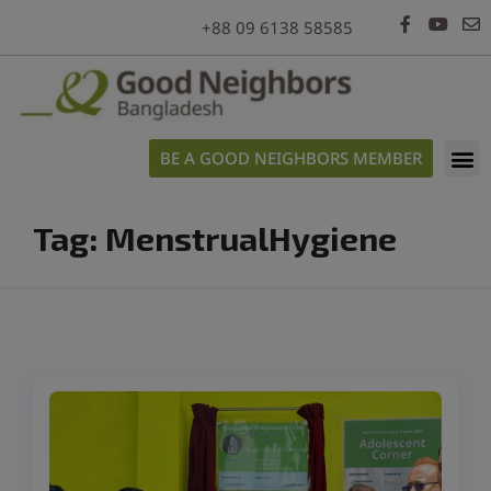
modal-check
+88 09 6138 58585
BE A GOOD NEIGHBORS MEMBER
Tag:
MenstrualHygiene