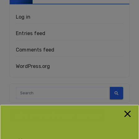
Log in
Entries feed
Comments feed
WordPress.org
What Is A Fundraising Campaign?
A fundraising campaign is fundraising that