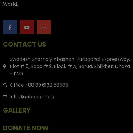
World.
CONTACT US
Swadesh Shornaly Abashan, Purbachal Expressway,
Plot # 5, Road # 2, Block # A, Barua, Khilkhet, Dhaka
- 1229
Office +88 09 6138 58585
info@gnbangla.org
GALLERY
DONATE NOW