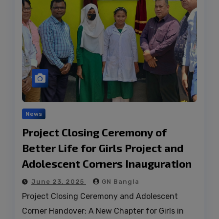
News
Project Closing Ceremony of
Better Life for Girls Project and
Adolescent Corners Inauguration
June 23, 2025
GN Bangla
Project Closing Ceremony and Adolescent
Corner Handover: A New Chapter for Girls in