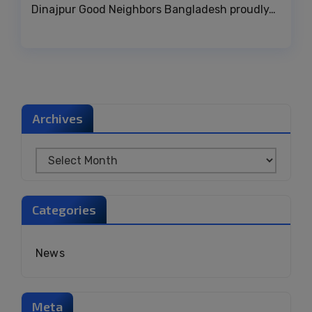
Dinajpur Good Neighbors Bangladesh proudly…
Archives
Categories
News
Meta