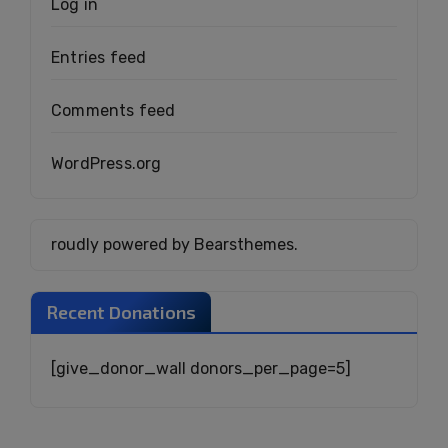
Log in
Entries feed
Comments feed
WordPress.org
roudly powered by Bearsthemes.
Recent Donations
[give_donor_wall donors_per_page=5]