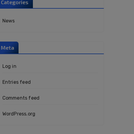
Categories
News
Meta
Log in
Entries feed
Comments feed
WordPress.org