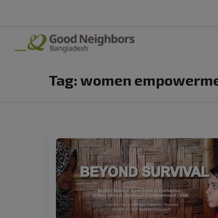
Tag:
women empowermen