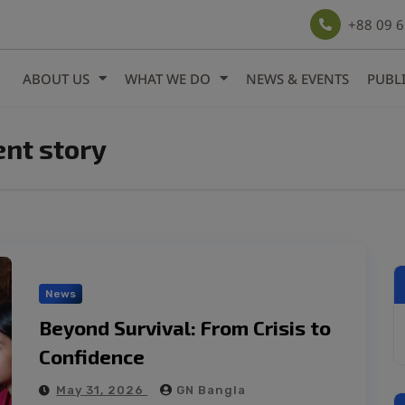
modal-check
+88 09 
ABOUT US
WHAT WE DO
NEWS & EVENTS
PUBL
t story
News
Beyond Survival: From Crisis to
Confidence
May 31, 2026
GN Bangla