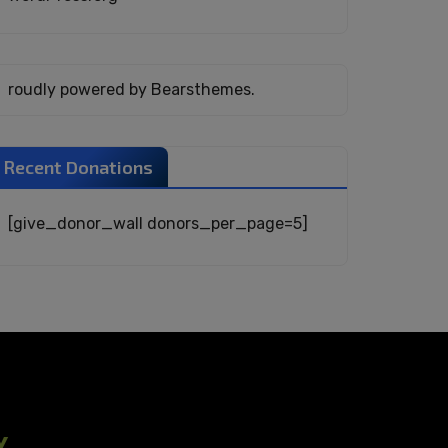
roudly powered by Bearsthemes.
Recent Donations
[give_donor_wall donors_per_page=5]
Y