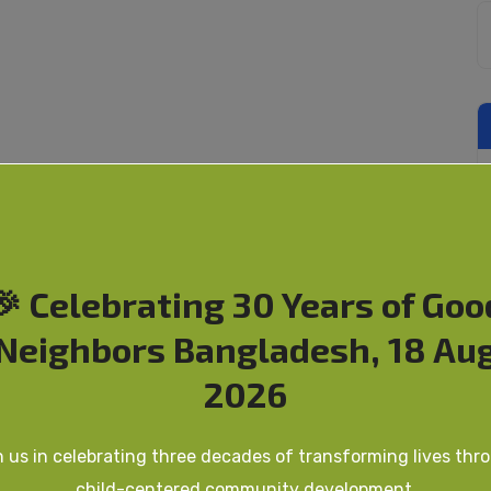
🎉 Celebrating 30 Years of Goo
Neighbors Bangladesh, 18 Au
2026
n us in celebrating three decades of transforming lives thr
child-centered community development.