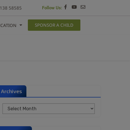
6138 58585
Follow Us:
SPONSOR A CHILD
ICATION
Archives