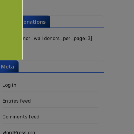
Recent Donations
[give_donor_wall donors_per_page=3]
Meta
Log in
Entries feed
Comments feed
WordPress.org