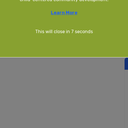
Learn More
This will close in
7
seconds