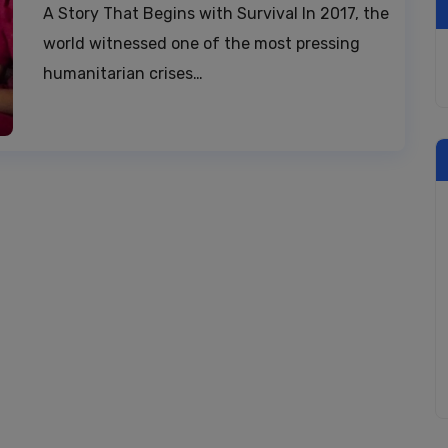
A Story That Begins with Survival In 2017, the
world witnessed one of the most pressing
humanitarian crises…