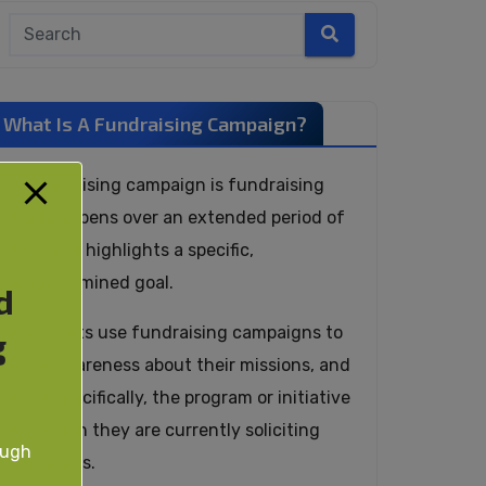
What Is A Fundraising Campaign?
A fundraising campaign is fundraising
that happens over an extended period of
time and highlights a specific,
predetermined goal.
d
Nonprofits use fundraising campaigns to
g
raise awareness about their missions, and
more specifically, the program or initiative
for which they are currently soliciting
ough
donations.